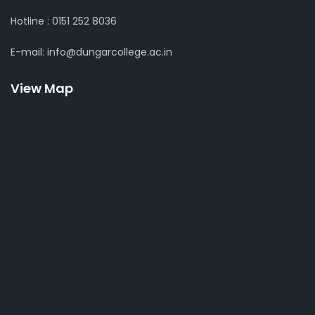
Hotline : 0151 252 8036
E-mail: info@dungarcollege.ac.in
View Map