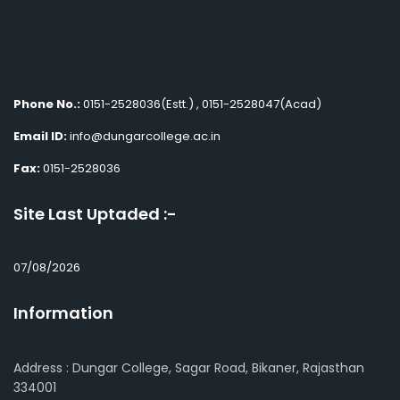
Phone No.:
0151-2528036(Estt.) , 0151-2528047(Acad)
Email ID:
info@dungarcollege.ac.in
Fax:
0151-2528036
Site Last Uptaded :-
07/08/2026
Information
Address : Dungar College, Sagar Road, Bikaner, Rajasthan
334001