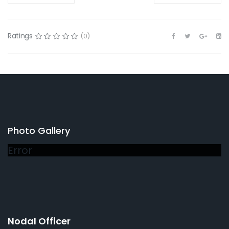
Ratings
(0)
Photo Gallery
Error
Nodal Officer