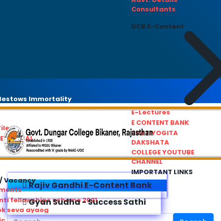
Consultants
DCB E-Content
estows Immortality
E-Lectures
E CONTENT BANK
iles
PRATIYOGITA
REDRESSAL
DAKSHATA
COLLEGE YOUTUBE
CHANNEL
IMPORTANT LINKS
/ Vacancy
Rajiv Gandhi E-Content Bank
ements
ti fellowships scheme 2021
Gyan Sudha - Success Sathi
ok seva ayaog
ic Service Commision