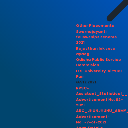
Other Placements
Swarnajayanti
fellowships scheme
2021
Rajasthan lok seva
ayaog
Odisha Public Service
Commision
U.S. Univercity. Virtual
Fair
GATE 2021
RPSC-
Assistant_Statistical__
Advertisement No. 02-
2021
ARO_JHUNJHUNU_ARMY_
Advertisement-
No_-7-of-2021
Advt. Details