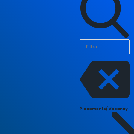
Placements/ Vacancy