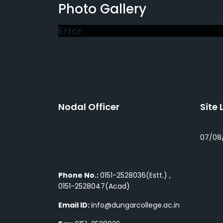
Photo Gallery
Error
Nodal Officer
Site 
07/08
Phone No.:
0151-2528036(Estt.) ,
0151-2528047(Acad)
Email ID:
info@dungarcollege.ac.in