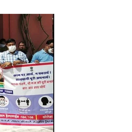
_PHARMA
Next