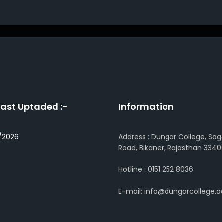
Last Uptaded :-
Information
/2026
Address : Dungar College, Sag
Road, Bikaner, Rajasthan 3340
Hotline : 0151 252 8036
E-mail: info@dungarcollege.ac