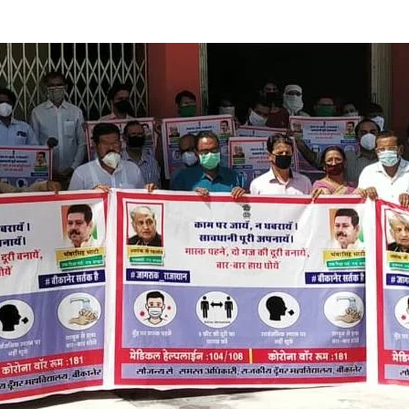
LLY__FOR__FOR_SOL_CLK_SKT__SOL_NANA_VET___SEP