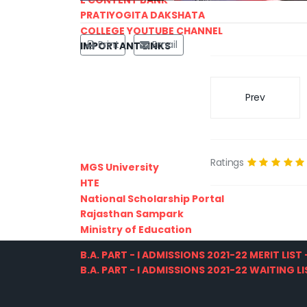
PRATIYOGITA DAKSHATA
COLLEGE YOUTUBE CHANNEL
Print
Email
IMPORTANT LINKS
Prev
Ratings
MGS University
HTE
National Scholarship Portal
Rajasthan Sampark
Ministry of Education
B.A. PART - I ADMISSIONS 2021-22 MERIT LIST -
B.A. PART - I ADMISSIONS 2021-22 WAITING LIS