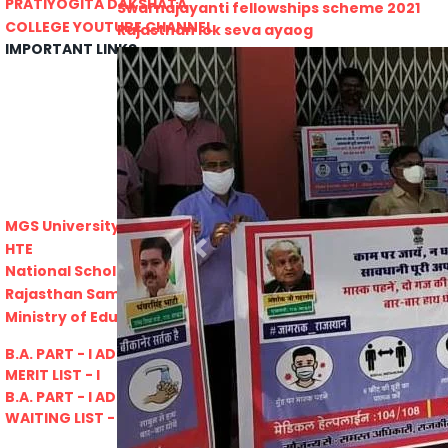
PRATIYOGITA DAKSHATA
Swarnajayanti fellowships scheme 2021
COLLEGE YOUTUBE CHANNEL
Rajasthan lok seva ayaog
IMPORTANT LINKS
Odisha Public Service Commision
U.S. Univercity. Virtual Fair
GATE 2021
RPSC-Assistant_Statistical__Officer
Advertisement No. 02-2021
ARO_JHUNJHUNU_ARMY_RECRUITMENT_RA
Advertisement-No_-7-of-2021
Advt. Details Consultants
MGS University
DCB E-Content
HTE
Previous
National Scholarship Portal
Rajasthan Sampark
Ministry of Education
B.A. PART - I ADMISSIONS 2021-22
MERIT LIST - I
B.A. PART - I ADMISSIONS 2021-22
WAITING LIST - I
E-Lectures
E CONTENT BANK