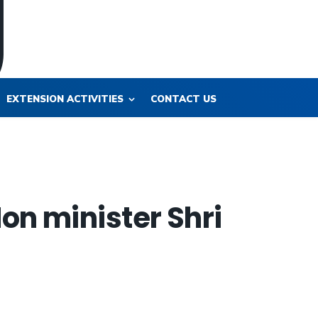
EXTENSION ACTIVITIES
CONTACT US
on minister Shri