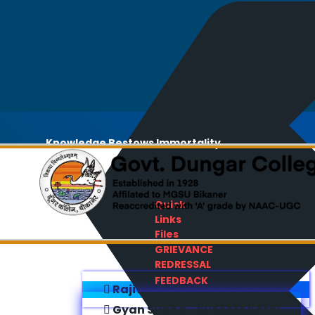
Knowledge Bestows Immortality
Quick
Links
Files
GRIEVANCE
REDRESSAL
FEEDBACK
Rajiv Gandhi E-Content Bank
Gyan Sudha - Success Sathi