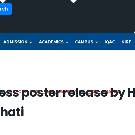
rch
ADMISSION
ACADEMICS
CAMPUS
IQAC
NIRF
ss poster release by H
OR_SOL_CLK_SKT__SOL_NANA_VET___SEP_PHARMA
hati