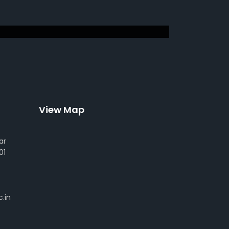
View Map
ar
01
.in