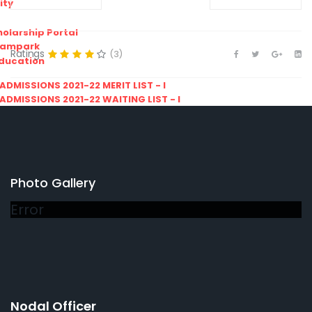
ity
olarship Portal
Sampark
Ratings
(3)
Education
I ADMISSIONS 2021-22 MERIT LIST - I
I ADMISSIONS 2021-22 WAITING LIST - I
Photo Gallery
Error
Nodal Officer