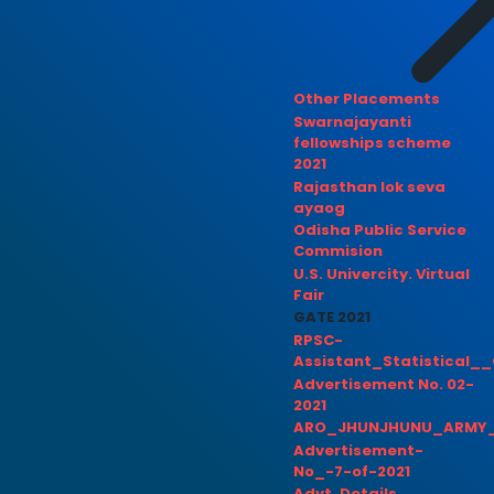
Other Placements
Swarnajayanti
fellowships scheme
2021
Rajasthan lok seva
ayaog
Odisha Public Service
Commision
U.S. Univercity. Virtual
Fair
GATE 2021
RPSC-
Assistant_Statistical__
Advertisement No. 02-
2021
ARO_JHUNJHUNU_ARMY_
Advertisement-
No_-7-of-2021
Advt. Details