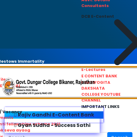
Consultants
DCB E-Content
estows Immortality
E-Lectures
E CONTENT BANK
iles
PRATIYOGITA
REDRESSAL
DAKSHATA
COLLEGE YOUTUBE
CHANNEL
IMPORTANT LINKS
/ Vacancy
Rajiv Gandhi E-Content Bank
ements
ti fellowships scheme 2021
Gyan Sudha - Success Sathi
ok seva ayaog
ic Service Commision