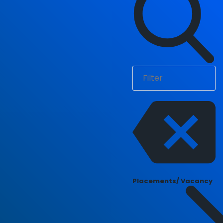
Placements/ Vacancy