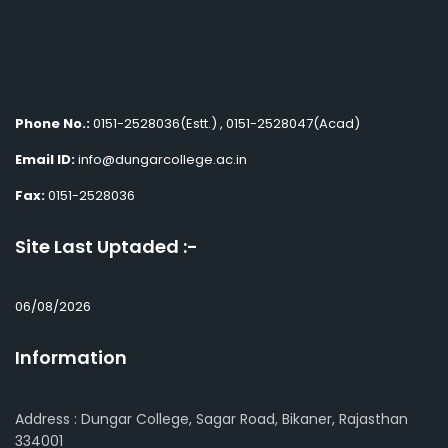
Phone No.:
0151-2528036(Estt.) , 0151-2528047(Acad)
Email ID:
info@dungarcollege.ac.in
Fax:
0151-2528036
Site Last Uptaded :-
06/08/2026
Information
Address : Dungar College, Sagar Road, Bikaner, Rajasthan
334001