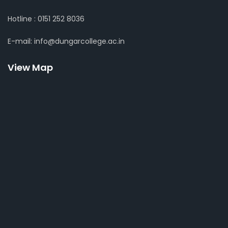
Hotline : 0151 252 8036
E-mail: info@dungarcollege.ac.in
View Map