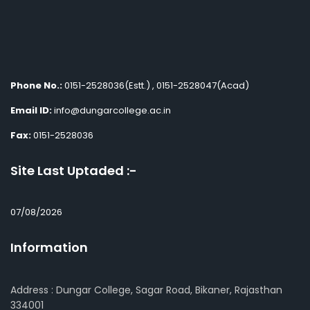
Phone No.:
0151-2528036(Estt.) , 0151-2528047(Acad)
Email ID:
info@dungarcollege.ac.in
Fax:
0151-2528036
Site Last Uptaded :-
07/08/2026
Information
Address : Dungar College, Sagar Road, Bikaner, Rajasthan
334001