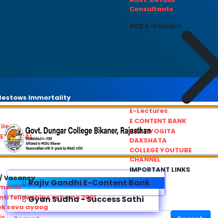
Consultants
DCB E-Content
estows Immortality
E-Lectures
E CONTENT BANK
iles
PRATIYOGITA
REDRESSAL
DAKSHATA
COLLEGE YOUTUBE
CHANNEL
IMPORTANT LINKS
/ Vacancy
Rajiv Gandhi E-Content Bank
ements
ti fellowships scheme 2021
Gyan Sudha - Success Sathi
ok seva ayaog
ic Service Commision