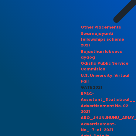
Other Placements
Swarnajayanti
fellowships scheme
2021
Rajasthan lok seva
ayaog
Odisha Public Service
Commision
U.S. Univercity. Virtual
Fair
GATE 2021
RPSC-
Assistant_Statistical__
Advertisement No. 02-
2021
ARO_JHUNJHUNU_ARMY_
Advertisement-
No_-7-of-2021
Advt. Details