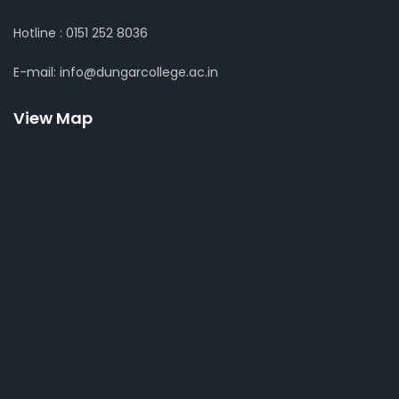
Hotline : 0151 252 8036
E-mail: info@dungarcollege.ac.in
View Map