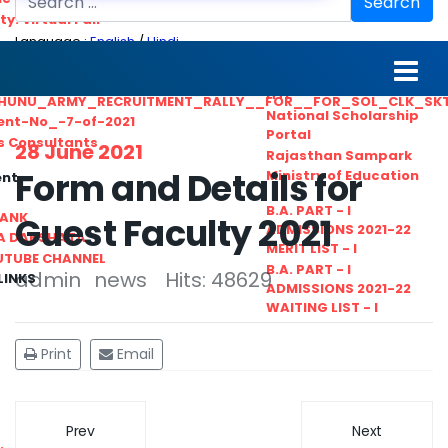
Search
ty. Virtual Fair
Language :
English
/
Hindi
ant_Statistical__Officer
MGS University
nt No. 02-2021
HTE
HUNU_ARMY_RECRUITMENT_RALLY__FOR__FOR_SOL_CLK_SK
National Scholarship
ent-No_-7-of-2021
Portal
ls Consultants
28 June 2021
Rajasthan Sampark
Form and Details for
Ministry of Education
ent
B.A. PART - I
BANK
Guest Faculty 2021
ADMISSIONS 2021-22
A DAKSHATA
MERIT LIST - I
UTUBE CHANNEL
B.A. PART - I
admin
news
Hits: 48629
LINKS
ADMISSIONS 2021-22
WAITING LIST - I
Print
Email
Prev
Next