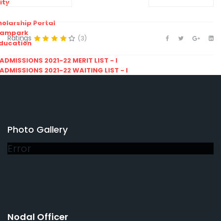
ity
olarship Portal
Sampark
Ratings
(3)
Education
I ADMISSIONS 2021-22 MERIT LIST - I
I ADMISSIONS 2021-22 WAITING LIST - I
Photo Gallery
Error
Nodal Officer