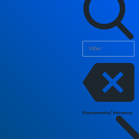
Placements/ Vacancy