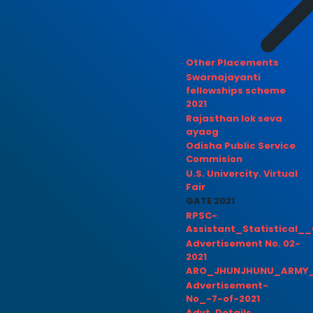
Other Placements
Swarnajayanti
fellowships scheme
2021
Rajasthan lok seva
ayaog
Odisha Public Service
Commision
U.S. Univercity. Virtual
Fair
GATE 2021
RPSC-
Assistant_Statistical__
Advertisement No. 02-
2021
ARO_JHUNJHUNU_ARMY_
Advertisement-
No_-7-of-2021
Advt. Details