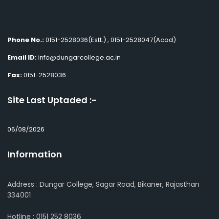
Phone No.:
0151-2528036(Estt.) , 0151-2528047(Acad)
Email ID:
info@dungarcollege.ac.in
Fax:
0151-2528036
Site Last Uptaded :-
06/08/2026
Information
Address : Dungar College, Sagar Road, Bikaner, Rajasthan
334001
Hotline : 0151 252 8036