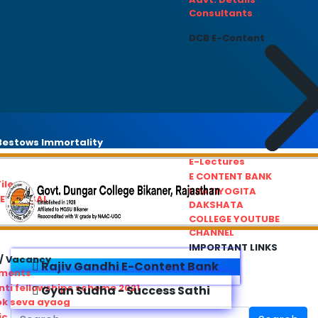
Consultants
DCB E-Content
estows Immortality
E-Lectures
E CONTENT BANK
iles
PRATIYOGITA
REDRESSAL
DAKSHATA
COLLEGE YOUTUBE
CHANNEL
IMPORTANT LINKS
/ Vacancy
Rajiv Gandhi E-Content Bank
ements
ti fellowships scheme 2021
Gyan Sudha - Success Sathi
ok seva ayaog
ic Service Commision