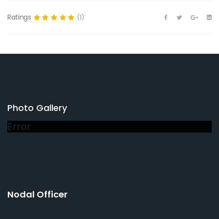
Ratings
(1)
Photo Gallery
Error
Nodal Officer