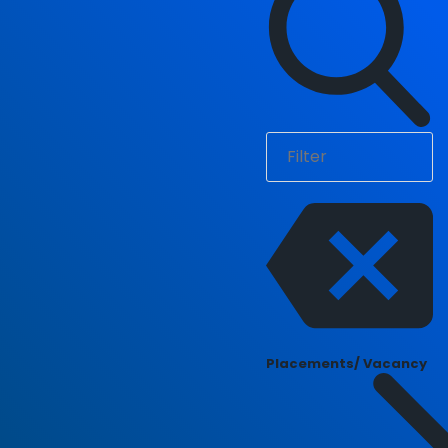
Placements/ Vacancy