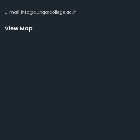
E-mail: info@dungarcollege.ac.in
View Map