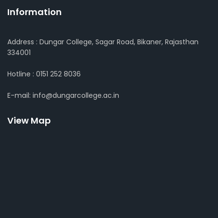
Information
Address : Dungar College, Sagar Road, Bikaner, Rajasthan
334001
Hotline : 0151 252 8036
E-mail: info@dungarcollege.ac.in
View Map