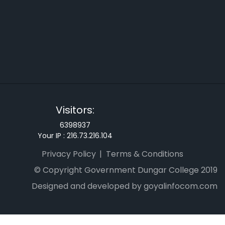
Visitors:
6398937
Your IP :
216.73.216.104
Privacy Policy
Terms & Conditions
© Copyright Government Dungar College 2019
Designed and developed by goyalinfocom.com