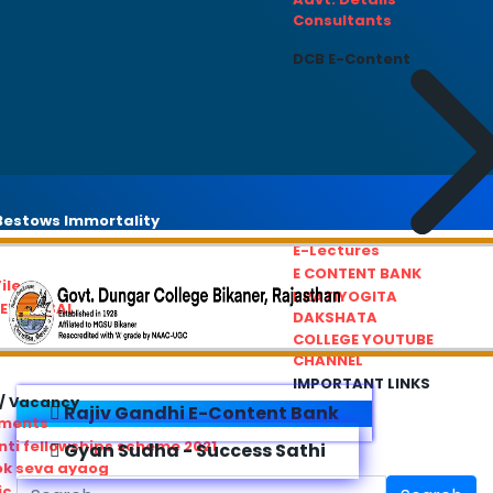
Consultants
DCB E-Content
estows Immortality
E-Lectures
E CONTENT BANK
iles
PRATIYOGITA
REDRESSAL
DAKSHATA
COLLEGE YOUTUBE
CHANNEL
IMPORTANT LINKS
/ Vacancy
Rajiv Gandhi E-Content Bank
ements
ti fellowships scheme 2021
Gyan Sudha - Success Sathi
ok seva ayaog
ic Service Commision