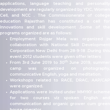
ity
applications, language teaching and personality
development are regularly organized by YDC, Women
olarship Portal
Cell, and NCC . The Commissionerate of college
Sampark
education Rajasthan has constituted a cell for
Education
innovations and skill development .Some of the
I ADMISSIONS 2021-22 MERIT LIST - I
programs organized are as follows:
I ADMISSIONS 2021-22 WAITING LIST - I
Employment Rojgar Mela was organized in
collaboration with National Skill Development
Corporation New Delhi from 28-9-18 .During this
event 2012 students were given offer letters
th
From 3rd June 2019 to 30
June 2019, summer
camp was organized on photography,
communicative English, yoga and meditation.
Workshops related to RACE, DRAC, AAP/CAP
were organized.
Applications were invited under MMYKY scheme
for two courses viz spoken English and
communication and organic grower cum green
house operator.