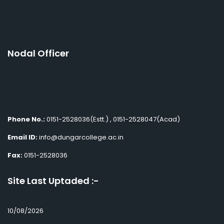
Nodal Officer
Phone No.:
0151-2528036(Estt.) , 0151-2528047(Acad)
Email ID:
info@dungarcollege.ac.in
Fax:
0151-2528036
Site Last Uptaded :-
10/08/2026