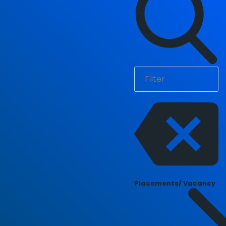
Placements/ Vacancy