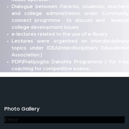
Dialogue between Parents, students, teachers
and college administration under Community
connect progrmme to discuss and analyse
college development issues
e-lectures related to the use of e-library
Lectures were organized on interdisciplinary
topics under IDEA(Interdisciplinary Educational
Association )
PDP(Pratiyogita Dakshta Programme ) for free
coaching for competitive exams.
Photo Gallery
Error