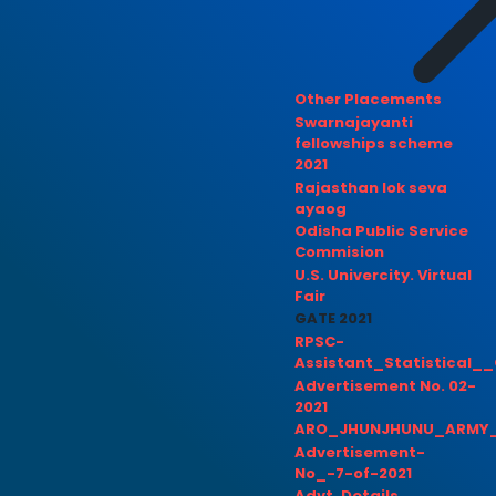
Other Placements
Swarnajayanti
fellowships scheme
2021
Rajasthan lok seva
ayaog
Odisha Public Service
Commision
U.S. Univercity. Virtual
Fair
GATE 2021
RPSC-
Assistant_Statistical__
Advertisement No. 02-
2021
ARO_JHUNJHUNU_ARMY_
Advertisement-
No_-7-of-2021
Advt. Details