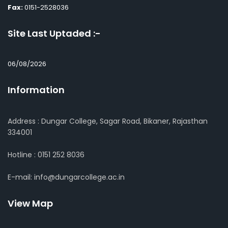
Fax:
0151-2528036
Site Last Uptaded :-
06/08/2026
Information
Address : Dungar College, Sagar Road, Bikaner, Rajasthan
334001
Hotline : 0151 252 8036
E-mail: info@dungarcollege.ac.in
View Map