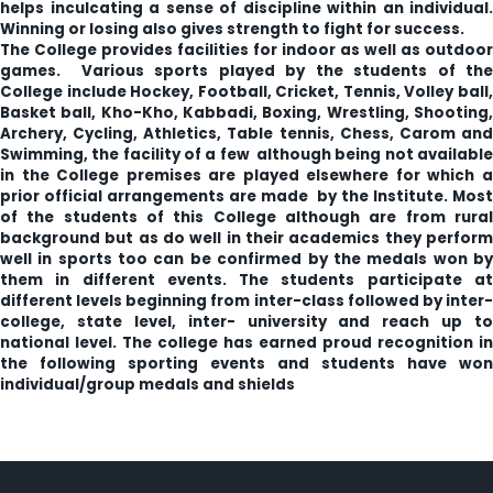
helps inculcating a sense of discipline within an individual.
Winning or losing also gives strength to fight for success.
The College provides facilities for indoor as well as outdoor
games. Various sports played by the students of the
College include Hockey, Football, Cricket, Tennis, Volley ball,
Basket ball, Kho-Kho, Kabbadi, Boxing, Wrestling, Shooting,
Archery, Cycling, Athletics, Table tennis, Chess, Carom and
Swimming, the facility of a few although being not available
in the College premises are played elsewhere for which a
prior official arrangements are made by the Institute. Most
of the students of this College although are from rural
background but as do well in their academics they perform
well in sports too can be confirmed by the medals won by
them in different events. The students participate at
different levels beginning from inter-class followed by inter-
college, state level, inter- university and reach up to
national level. The college has earned proud recognition in
the following sporting events and students have won
individual/group medals and shields