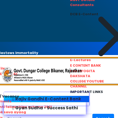
Consultants
DCB E-Content
estows Immortality
E-Lectures
E CONTENT BANK
iles
PRATIYOGITA
REDRESSAL
DAKSHATA
COLLEGE YOUTUBE
CHANNEL
IMPORTANT LINKS
/ Vacancy
Rajiv Gandhi E-Content Bank
ements
ti fellowships scheme 2021
Gyan Sudha - Success Sathi
ok seva ayaog
ic Service Commision