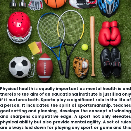
ity
olarship Portal
Sampark
Education
I ADMISSIONS 2021-22 MERIT LIST - I
I ADMISSIONS 2021-22 WAITING LIST - I
Physical health is equally important as mental health is and
therefore the aim of an educational institute is justified only
if it nurtures both. Sports play a significant role in the life of
a person. It inculcates the spirit of sportsmanship, teaches
goal setting and planning, develops the concept of winning
and sharpens competitive edge. A sport not only elevates
physical ability but also provide mental agility. A set of rules
are always laid down for playing any sport or game and this