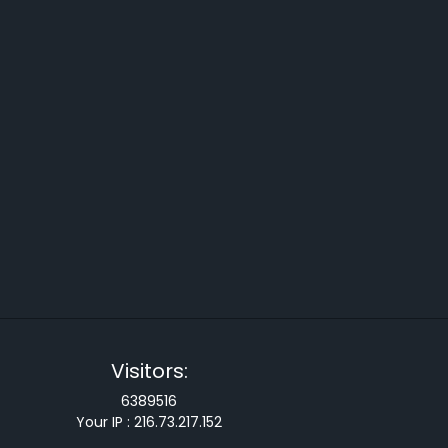
Visitors:
6389516
Your IP :
216.73.217.152