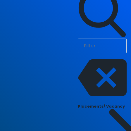
Placements/ Vacancy