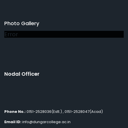
Photo Gallery
Error
Nodal Officer
Phone No.:
0151-2528036(Estt.) , 0151-2528047(Acad)
Email ID:
info@dungarcollege.ac.in