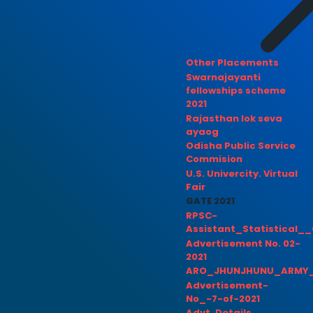
Other Placements
Swarnajayanti
fellowships scheme
2021
Rajasthan lok seva
ayaog
Odisha Public Service
Commision
U.S. Univercity. Virtual
Fair
GATE 2021
RPSC-
Assistant_Statistical__
Advertisement No. 02-
2021
ARO_JHUNJHUNU_ARMY_
Advertisement-
No_-7-of-2021
Advt. Details