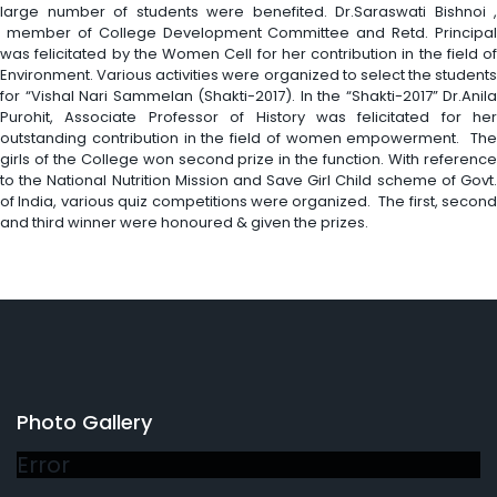
large number of students were benefited. Dr.Saraswati Bishnoi ,
member of College Development Committee and Retd. Principal
was felicitated by the Women Cell for her contribution in the field of
Environment. Various activities were organized to select the students
for “Vishal Nari Sammelan (Shakti-2017). In the “Shakti-2017” Dr.Anila
Purohit, Associate Professor of History was felicitated for her
outstanding contribution in the field of women empowerment. The
girls of the College won second prize in the function. With reference
to the National Nutrition Mission and Save Girl Child scheme of Govt.
of India, various quiz competitions were organized. The first, second
and third winner were honoured & given the prizes.
Photo Gallery
Error