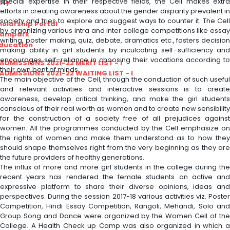
special expertise in their respective fields, the Cell makes extra
ity
efforts in creating awareness about the gender disparity prevalent in
society and tries to explore and suggest ways to counter it. The Cell
olarship Portal
by organizing various intra and inter college competitions like essay
Sampark
writing, poster making, quiz, debate, dramatics etc., fosters decision
Education
making ability in girl students by inculcating self–sufficiency and
encourages self–reliance in choosing their vocations according to
I ADMISSIONS 2021-22 MERIT LIST - I
their own bent of minds.
I ADMISSIONS 2021-22 WAITING LIST - I
The main objective of the Cell, through the conduction of such useful
and relevant activities and interactive sessions is to create
awareness, develop critical thinking, and make the girl students
conscious of their real worth as women and to create new sensibility
for the construction of a society free of all prejudices against
women. All the programmes conducted by the Cell emphasize on
the rights of women and make them understand as to how they
should shape themselves right from the very beginning as they are
the future providers of healthy generations.
The influx of more and more girl students in the college during the
recent years has rendered the female students an active and
expressive platform to share their diverse opinions, ideas and
perspectives. During the session 2017-18 various activities viz. Poster
Competition, Hindi Essay Competition, Rangoli, Mehandi, Solo and
Group Song and Dance were organized by the Women Cell of the
College. A Health Check up Camp was also organized in which a