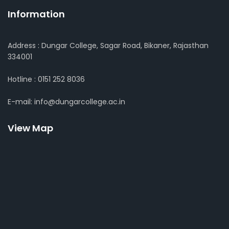
Information
Address : Dungar College, Sagar Road, Bikaner, Rajasthan
334001
Hotline : 0151 252 8036
E-mail: info@dungarcollege.ac.in
View Map