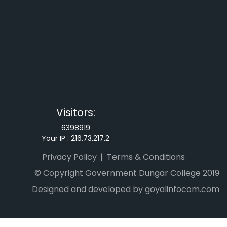
Visitors:
6398919
Your IP :
216.73.217.2
Privacy Policy
Terms & Conditions
© Copyright Government Dungar College 2019
Designed and developed by goyalinfocom.com