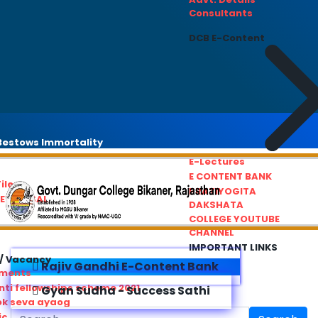
Consultants
DCB E-Content
estows Immortality
E-Lectures
E CONTENT BANK
iles
PRATIYOGITA
REDRESSAL
DAKSHATA
COLLEGE YOUTUBE
CHANNEL
IMPORTANT LINKS
/ Vacancy
Rajiv Gandhi E-Content Bank
ements
ti fellowships scheme 2021
Gyan Sudha - Success Sathi
ok seva ayaog
ic Service Commision