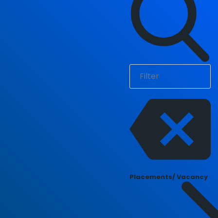
Placements/ Vacancy