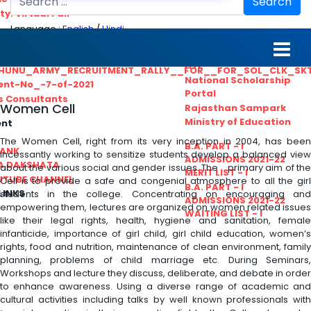
Search
ty. Virtual Fair
Language :
English
/
Hindi
ant_Statistical__Officer
MGS University
nt No. 02-2021
HTE
HUNU_ARMY_RECRUITMENT_RALLY__FOR__FOR_SOL_CLK_SK
National Scholarship
ent-No_-7-of-2021
Portal
ls Consultants
Women Cell
Rajasthan Sampark
Ministry of Education
ent
The Women Cell, right from its very inception in 2004, has been
B.A. PART - I
BANK
incessantly working to sensitize students develop a balanced view
ADMISSIONS 2021-22
A DAKSHATA
about the various social and gender issues. The primary aim of the
MERIT LIST - I
UTUBE CHANNEL
Cell is to provide a safe and congenial atmosphere to all the girl
B.A. PART - I
LINKS
students in the college. Concentrating on encouraging and
ADMISSIONS 2021-22
empowering them, lectures are organized on women related issues
WAITING LIST - I
like their legal rights, health, hygiene and sanitation, female
infanticide, importance of girl child, girl child education, women’s
rights, food and nutrition, maintenance of clean environment, family
planning, problems of child marriage etc. During Seminars,
Workshops and lecture they discuss, deliberate, and debate in order
to enhance awareness. Using a diverse range of academic and
cultural activities including talks by well known professionals with