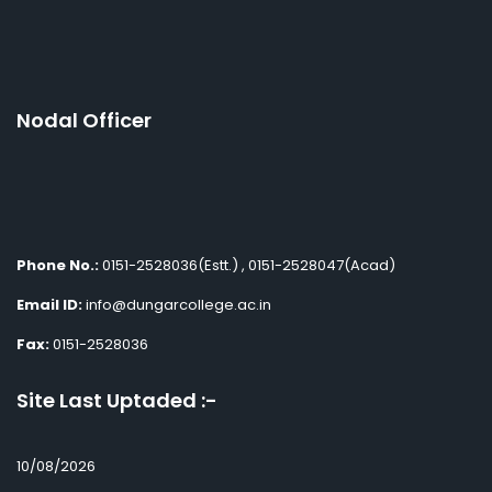
Nodal Officer
Phone No.:
0151-2528036(Estt.) , 0151-2528047(Acad)
Email ID:
info@dungarcollege.ac.in
Fax:
0151-2528036
Site Last Uptaded :-
10/08/2026