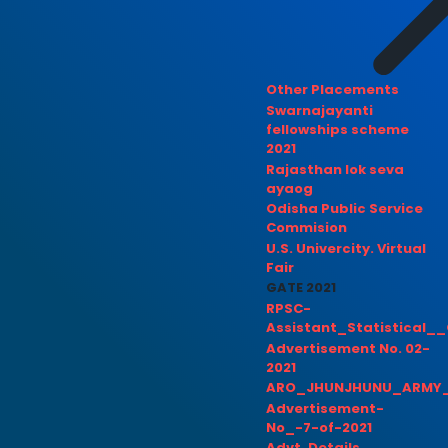
Other Placements
Swarnajayanti
fellowships scheme
2021
Rajasthan lok seva
ayaog
Odisha Public Service
Commision
U.S. Univercity. Virtual
Fair
GATE 2021
RPSC-
Assistant_Statistical__
Advertisement No. 02-
2021
ARO_JHUNJHUNU_ARMY_
Advertisement-
No_-7-of-2021
Advt. Details