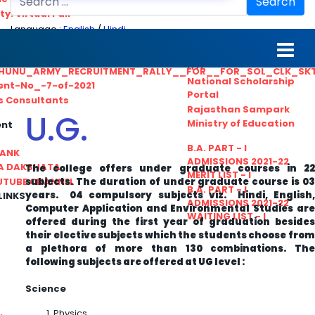
Search
ty. Virtual Fair
Language :
English
/
Hindi
ant_Statistical__Officer
MGS University
nt No. 02-2021
HTE
HUNU_ARMY_RECRUITMENT_RALLY__FOR__FOR_SOL_CLK_SK
National Scholarship
ent-No_-7-of-2021
Portal
ls Consultants
Rajasthan Sampark
U.G.
Ministry of Education
ent
B.A. PART - I
BANK
ADMISSIONS 2021-22
A DAKSHATA
The college offers under graduate courses in 22
MERIT LIST - I
subjects. The duration of under graduate course is 03
UTUBE CHANNEL
B.A. PART - I
years. 04 compulsory subjects viz. Hindi, English,
LINKS
ADMISSIONS 2021-22
Computer Application and Environmental Studies are
WAITING LIST - I
offered during the first year of graduation besides
their elective subjects which the students choose from
a plethora of more than 130 combinations. The
following subjects are offered at UG level :
Science
Physics