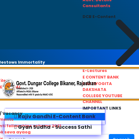
Consultants
DCB E-Content
estows Immortality
E-Lectures
E CONTENT BANK
iles
PRATIYOGITA
REDRESSAL
DAKSHATA
COLLEGE YOUTUBE
CHANNEL
IMPORTANT LINKS
/ Vacancy
Rajiv Gandhi E-Content Bank
ements
ti fellowships scheme 2021
Gyan Sudha - Success Sathi
ok seva ayaog
ic Service Commision