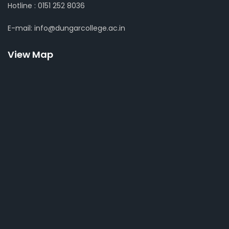
Hotline : 0151 252 8036
E-mail: info@dungarcollege.ac.in
View Map