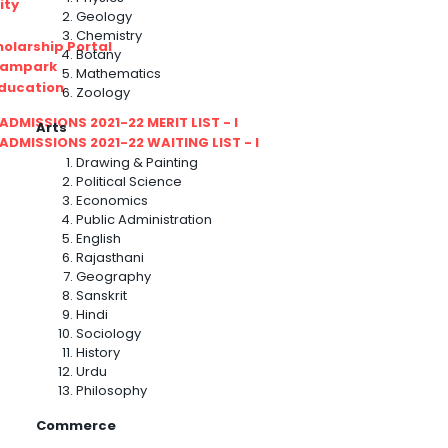
ity
Geology
Chemistry
olarship Portal
Botany
Sampark
Mathematics
Education
Zoology
I ADMISSIONS 2021-22 MERIT LIST - I
Arts
I ADMISSIONS 2021-22 WAITING LIST - I
Drawing & Painting
Political Science
Economics
Public Administration
English
Rajasthani
Geography
Sanskrit
Hindi
Sociology
History
Urdu
Philosophy
Commerce