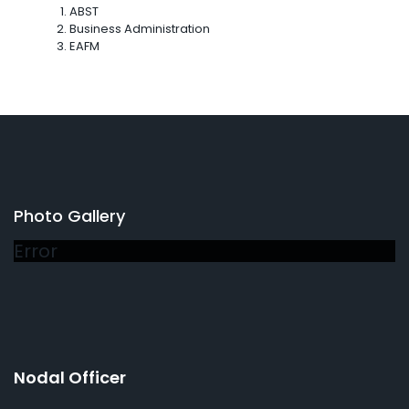
ABST
Business Administration
EAFM
Photo Gallery
Error
Nodal Officer