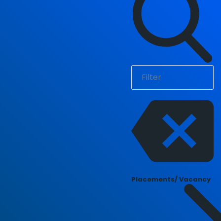
Placements/ Vacancy