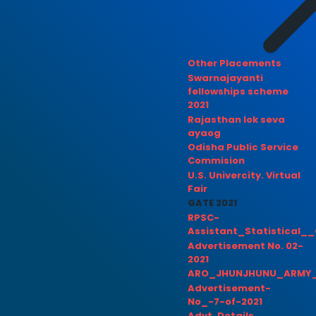
Other Placements
Swarnajayanti
fellowships scheme
2021
Rajasthan lok seva
ayaog
Odisha Public Service
Commision
U.S. Univercity. Virtual
Fair
GATE 2021
RPSC-
Assistant_Statistical__
Advertisement No. 02-
2021
ARO_JHUNJHUNU_ARMY_
Advertisement-
No_-7-of-2021
Advt. Details