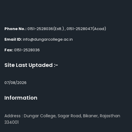
Phone No.:
0151-2528036(Estt.) , 0151-2528047(Acad)
Email ID:
info@dungarcollege.ac.in
Fax:
0151-2528036
Site Last Uptaded :-
07/08/2026
Information
Address : Dungar College, Sagar Road, Bikaner, Rajasthan
334001