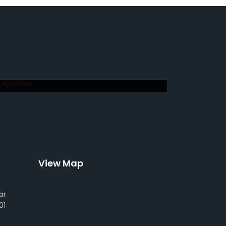
_PHARMA
View Map
ar
01