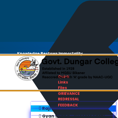
Knowledge Bestows Immortality
Quick
Links
Files
GRIEVANCE
REDRESSAL
FEEDBACK
Rajiv Gandhi E-Content Bank
Gyan Sudha - Success Sathi