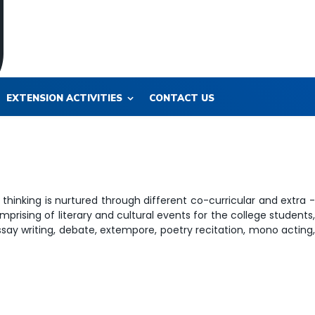
EXTENSION ACTIVITIES
CONTACT US
thinking is nurtured through different co-curricular and extra -
prising of literary and cultural events for the college students
essay writing, debate, extempore, poetry recitation, mono acting,