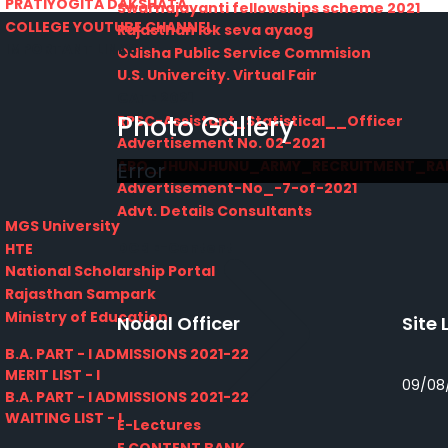
PRATIYOGITA DAKSHATA
Swarnajayanti fellowships scheme 2021
COLLEGE YOUTUBE CHANNEL
Rajasthan lok seva ayaog
IMPORTANT LINKS
Odisha Public Service Commision
U.S. Univercity. Virtual Fair
GATE 2021
Photo Gallery
RPSC-Assistant_Statistical__Officer
Advertisement No. 02-2021
ARO_JHUNJHUNU_ARMY_RECRUITMENT_RA
Error
Advertisement-No_-7-of-2021
Advt. Details Consultants
MGS University
DCB E-Content
HTE
National Scholarship Portal
Rajasthan Sampark
Ministry of Education
Nodal Officer
Site 
B.A. PART - I ADMISSIONS 2021-22
MERIT LIST - I
09/08
B.A. PART - I ADMISSIONS 2021-22
WAITING LIST - I
E-Lectures
E CONTENT BANK