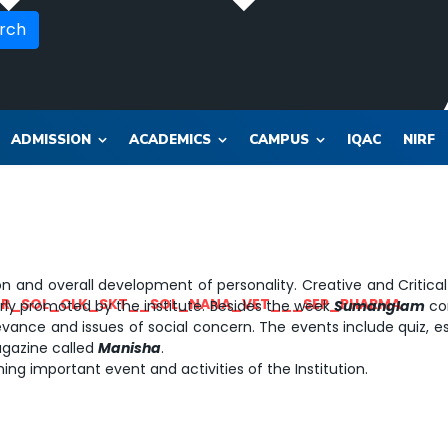
rch
ADMISSION
ACADEMICS
CAMPUS
IQAC
NIRF
n and overall development of personality. Creative and Critical 
OR_SOL_CLK_SKT__SOL_NANA_VET___SEP_PHARMA
ularly promoted by the institute. Besides the week
Sumanglam
com
elevance and issues of social concern. The events include quiz, 
agazine called
Manisha
.
ing important event and activities of the Institution.