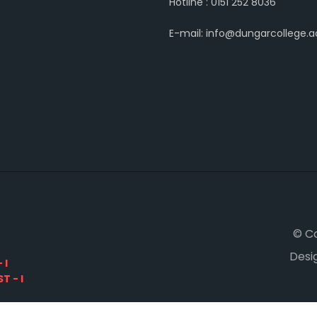
Hotline : 0151 252 8036
E-mail: info@dungarcollege.ac
© C
Desi
 I
T - I