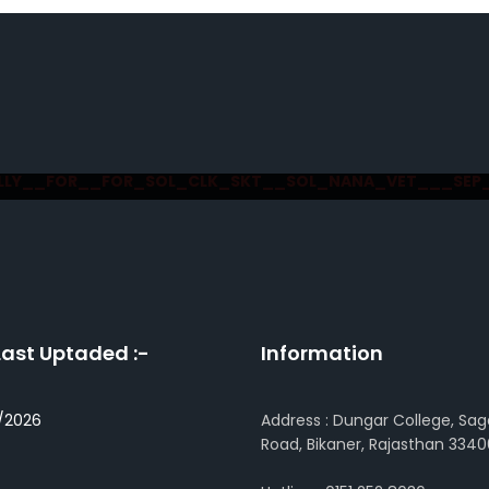
LLY__FOR__FOR_SOL_CLK_SKT__SOL_NANA_VET___SEP
Last Uptaded :-
Information
/2026
Address : Dungar College, Sag
Road, Bikaner, Rajasthan 3340