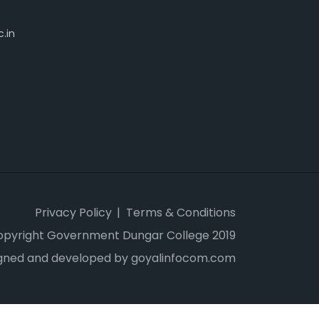
.in
Privacy Policy
Terms & Conditions
opyright Government Dungar College 2019
gned and developed by goyalinfocom.com