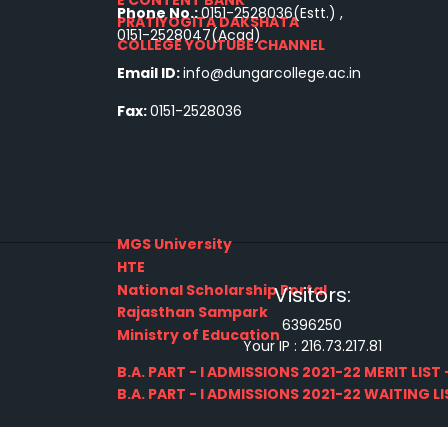
Phone No.:
0151-2528036(Estt.) ,
PRATIYOGITA DAKSHATA
0151-2528047(Acad)
COLLEGE YOUTUBE CHANNEL
IMPORTANT LINKS
Email ID:
info@dungarcollege.ac.in
Fax:
0151-2528036
MGS University
HTE
National Scholarship Portal
Visitors:
Rajasthan Sampark
6396250
Ministry of Education
Your IP :
216.73.217.81
B.A. PART - I ADMISSIONS 2021-22 MERIT LIST -
B.A. PART - I ADMISSIONS 2021-22 WAITING LIS