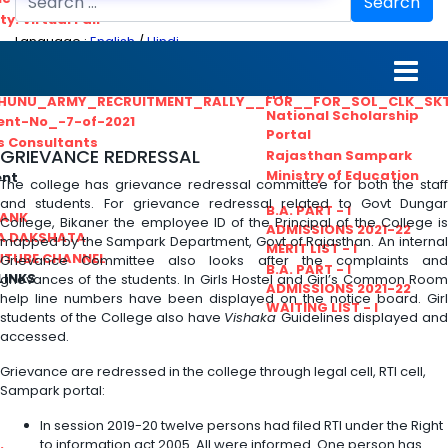
Search
ty. Virtual Fair
Language :
English
/
Hindi
ant_Statistical__Officer
MGS University
nt No. 02-2021
HTE
HUNU_ARMY_RECRUITMENT_RALLY__FOR__FOR_SOL_CLK_SK
National Scholarship
ent-No_-7-of-2021
Portal
ls Consultants
GRIEVANCE REDRESSAL
Rajasthan Sampark
Ministry of Education
ent
The college has grievance redressal committee for both the staff
and students. For grievance redressal related to Govt Dungar
B.A. PART - I
BANK
College, Bikaner the employee ID of the Principal of the College is
ADMISSIONS 2021-22
A DAKSHATA
mapped by the Sampark Department, Govt of Rajasthan. An internal
MERIT LIST - I
UTUBE CHANNEL
Grievance Committee also looks after the complaints and
B.A. PART - I
LINKS
grievances of the students. In Girls Hostel and Girl’s Common Room
ADMISSIONS 2021-22
help line numbers have been displayed on the notice board. Girl
WAITING LIST - I
students of the College also have
Vishaka
Guidelines displayed an
accessed.
Grievance are redressed in the college through legal cell, RTI cell,
Sampark portal:
In session 2019-20 twelve persons had filed RTI under the Right
to information act 2005. All were informed. One person has