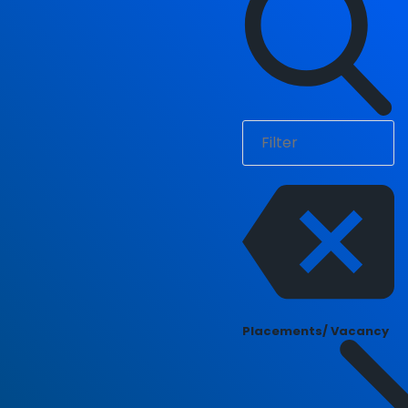
Placements/ Vacancy