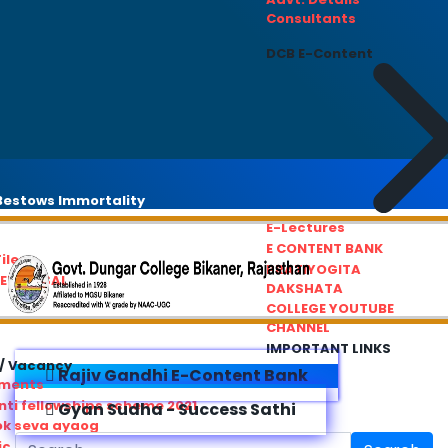
Consultants
DCB E-Content
estows Immortality
E-Lectures
E CONTENT BANK
iles
PRATIYOGITA
REDRESSAL
DAKSHATA
COLLEGE YOUTUBE
CHANNEL
IMPORTANT LINKS
/ Vacancy
Rajiv Gandhi E-Content Bank
ements
ti fellowships scheme 2021
Gyan Sudha - Success Sathi
ok seva ayaog
ic Service Commision