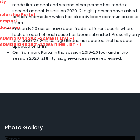
ity
made first appeal and second other person has made a
second appeal. In session 2020-21 eight persons have asked
olarship Portal
certain information which has already been communicated to
Sampark
them.
Education
Presently 20 cases have been filed in different courts where
factual report of each case has been submitted. Presently only
I ADMISSIONS 2021-22 MERIT LIST - I
one case MS Girls college Bikaner is reported that has been
I ADMISSIONS 2021-22 WAITING LIST - I
updated on LITES.
On Sampark Portal in the session 2019-20 four and in the
session 2020-21 thirty-six grievances were redressed.
Photo Gallery
Error