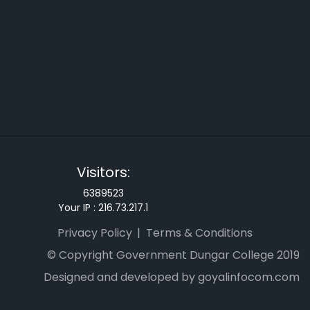
Visitors:
6389523
Your IP :
216.73.217.1
Privacy Policy
Terms & Conditions
© Copyright Government Dungar College 2019
Designed and developed by goyalinfocom.com