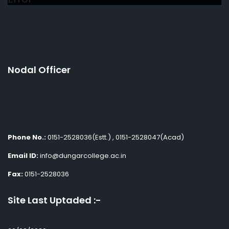
Nodal Officer
Phone No.:
0151-2528036(Estt.) , 0151-2528047(Acad)
Email ID:
info@dungarcollege.ac.in
Fax:
0151-2528036
Site Last Uptaded :-