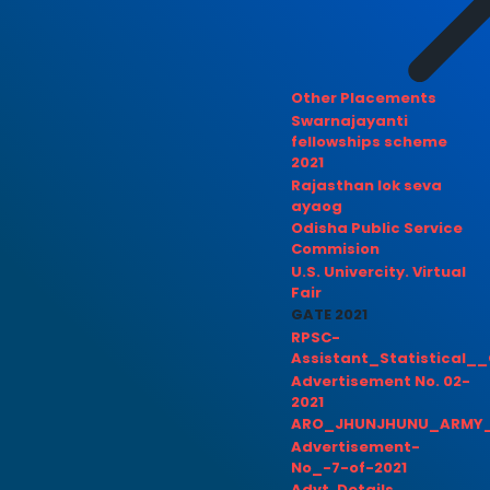
Other Placements
Swarnajayanti
fellowships scheme
2021
Rajasthan lok seva
ayaog
Odisha Public Service
Commision
U.S. Univercity. Virtual
Fair
GATE 2021
RPSC-
Assistant_Statistical__
Advertisement No. 02-
2021
ARO_JHUNJHUNU_ARMY_
Advertisement-
No_-7-of-2021
Advt. Details