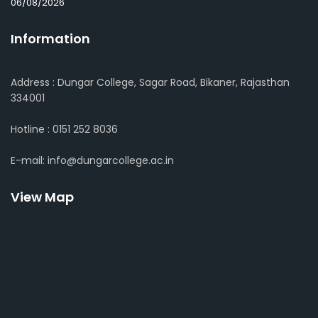
06/08/2026
Information
Address : Dungar College, Sagar Road, Bikaner, Rajasthan
334001
Hotline : 0151 252 8036
E-mail: info@dungarcollege.ac.in
View Map