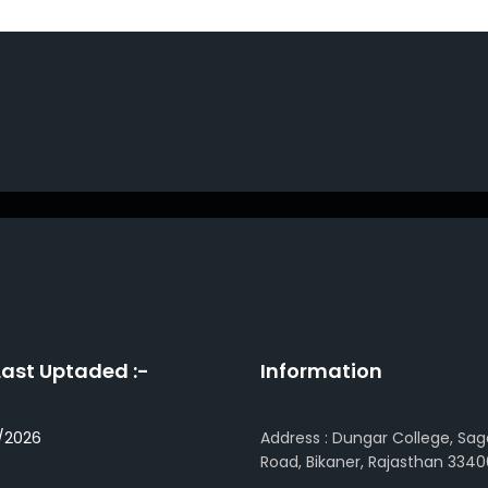
Last Uptaded :-
Information
/2026
Address : Dungar College, Sag
Road, Bikaner, Rajasthan 3340