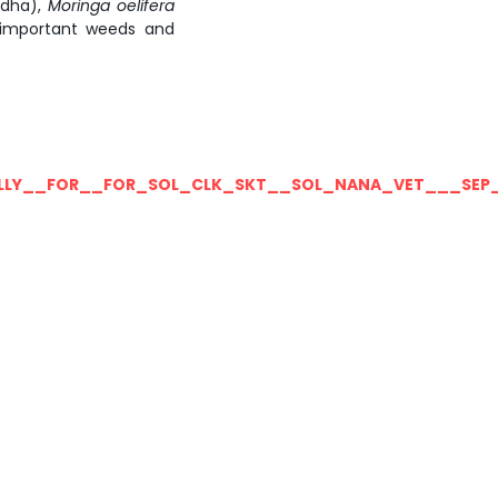
dha),
Moringa
oelifera
mportant weeds and
LLY__FOR__FOR_SOL_CLK_SKT__SOL_NANA_VET___SEP