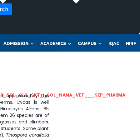
rch
ADMISSION
ACADEMICS
CAMPUS
IQAC
NIRF
OR_SOL_CLK_SKT__SOL_NANA_VET___SEP_PHARMA
eet approximately. This
rms. Cycas is well
Himalayas. Almost 85
hem 26 species are of
grasses and climbers.
. Students. Some plant
n),
Tinospora cordifolia