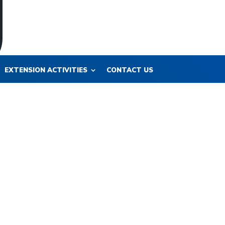
EXTENSION ACTIVITIES
CONTACT US