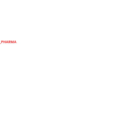
_PHARMA