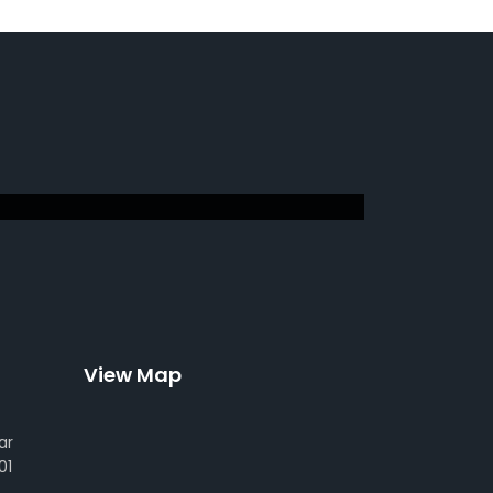
View Map
ar
01