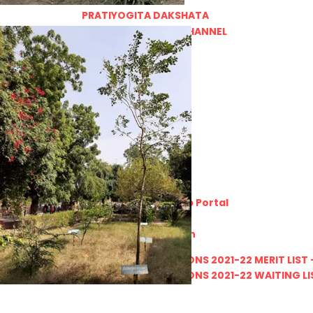
PRATIYOGITA DAKSHATA
COLLEGE YOUTUBE CHANNEL
IMPORTANT LINKS
MGS University
HTE
National Scholarship Portal
Rajasthan Sampark
Ministry of Education
B.A. PART - I ADMISSIONS 2021-22 MERIT LIST -
B.A. PART - I ADMISSIONS 2021-22 WAITING LIS