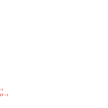
 I
T - I