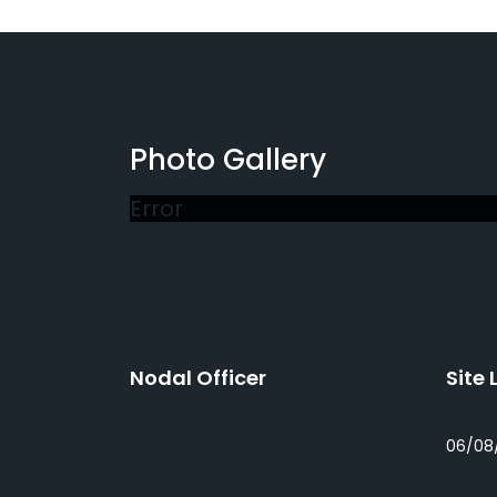
Photo Gallery
Error
Nodal Officer
Site 
06/08