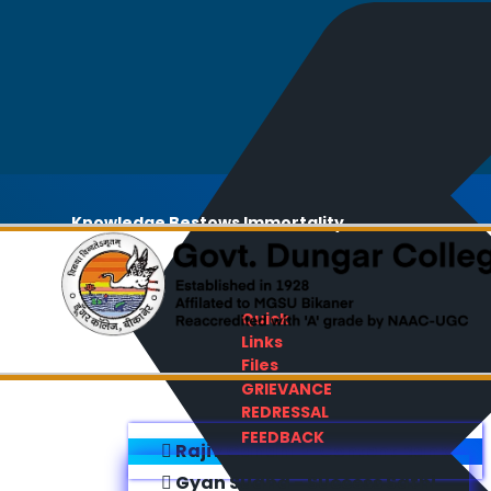
Knowledge Bestows Immortality
Quick
Links
Files
GRIEVANCE
REDRESSAL
FEEDBACK
Rajiv Gandhi E-Content Bank
Gyan Sudha - Success Sathi