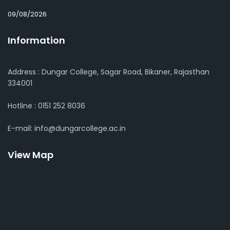
09/08/2026
Information
Address : Dungar College, Sagar Road, Bikaner, Rajasthan
334001
Hotline : 0151 252 8036
E-mail: info@dungarcollege.ac.in
View Map