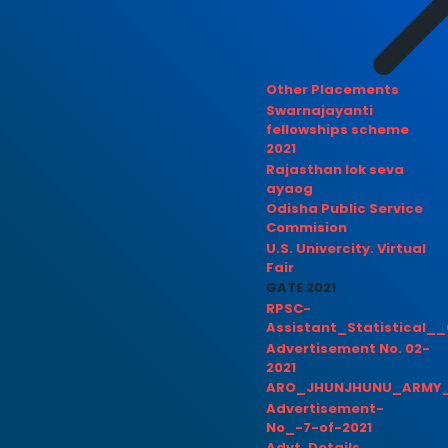
Other Placements
Swarnajayanti
fellowships scheme
2021
Rajasthan lok seva
ayaog
Odisha Public Service
Commision
U.S. Univercity. Virtual
Fair
GATE 2021
RPSC-
Assistant_Statistical__
Advertisement No. 02-
2021
ARO_JHUNJHUNU_ARMY_
Advertisement-
No_-7-of-2021
Advt. Details