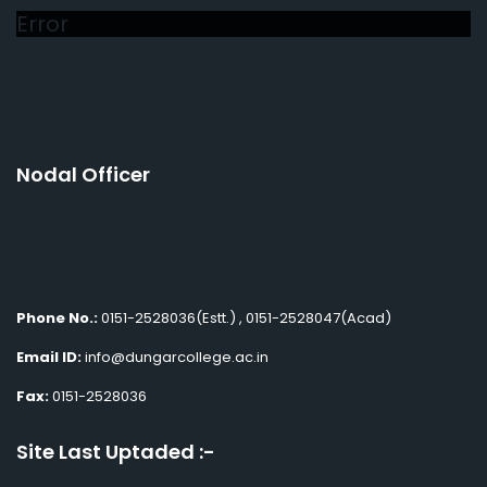
Error
Nodal Officer
Phone No.:
0151-2528036(Estt.) , 0151-2528047(Acad)
Email ID:
info@dungarcollege.ac.in
Fax:
0151-2528036
Site Last Uptaded :-