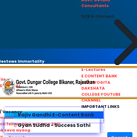
Consultants
DCB E-Content
estows Immortality
E-Lectures
E CONTENT BANK
iles
PRATIYOGITA
REDRESSAL
DAKSHATA
COLLEGE YOUTUBE
CHANNEL
IMPORTANT LINKS
/ Vacancy
Rajiv Gandhi E-Content Bank
ements
ti fellowships scheme 2021
Gyan Sudha - Success Sathi
ok seva ayaog
ic Service Commision