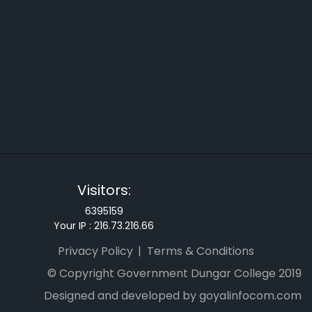
Visitors:
6395159
Your IP :
216.73.216.66
Privacy Policy
Terms & Conditions
© Copyright Government Dungar College 2019
Designed and developed by goyalinfocom.com