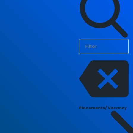
Placements/ Vacancy