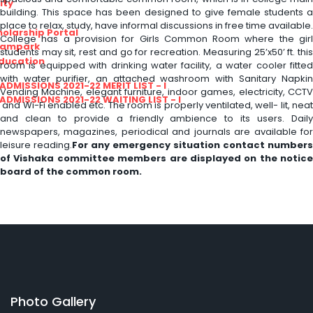
ity
building. This space has been designed to give female students a
place to relax, study, have informal discussions in free time available.
olarship Portal
College has a provision for Girls Common Room where the girl
Sampark
students may sit, rest and go for recreation. Measuring 25’x50’ ft. this
Education
room is equipped with drinking water facility, a water cooler fitted
with water purifier, an attached washroom with Sanitary Napkin
I ADMISSIONS 2021-22 MERIT LIST - I
Vending Machine, elegant furniture, indoor games, electricity, CCTV
I ADMISSIONS 2021-22 WAITING LIST - I
and Wi-Fi enabled etc. The room is properly ventilated, well- lit, neat
and clean to provide a friendly ambience to its users. Daily
newspapers, magazines, periodical and journals are available for
leisure reading.
For any emergency situation contact numbers
of Vishaka committee members are displayed on the notice
board of the common room.
Photo Gallery