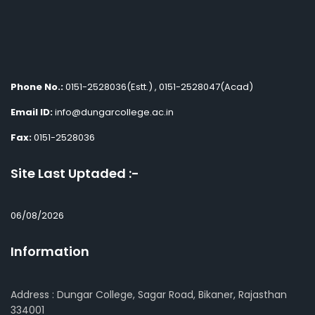
Phone No.:
0151-2528036(Estt.) , 0151-2528047(Acad)
Email ID:
info@dungarcollege.ac.in
Fax:
0151-2528036
Site Last Uptaded :-
06/08/2026
Information
Address : Dungar College, Sagar Road, Bikaner, Rajasthan
334001