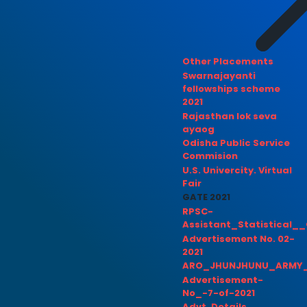
Other Placements
Swarnajayanti
fellowships scheme
2021
Rajasthan lok seva
ayaog
Odisha Public Service
Commision
U.S. Univercity. Virtual
Fair
GATE 2021
RPSC-
Assistant_Statistical__
Advertisement No. 02-
2021
ARO_JHUNJHUNU_ARMY_
Advertisement-
No_-7-of-2021
Advt. Details