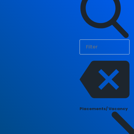
Placements/ Vacancy