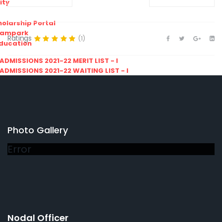
ity
olarship Portal
Sampark
Ratings
(1)
Education
I ADMISSIONS 2021-22 MERIT LIST - I
I ADMISSIONS 2021-22 WAITING LIST - I
Photo Gallery
Error
Nodal Officer