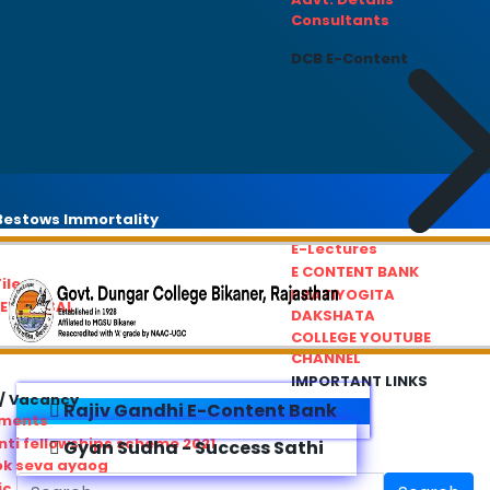
Consultants
DCB E-Content
estows Immortality
E-Lectures
E CONTENT BANK
iles
PRATIYOGITA
REDRESSAL
DAKSHATA
COLLEGE YOUTUBE
CHANNEL
IMPORTANT LINKS
/ Vacancy
Rajiv Gandhi E-Content Bank
ements
ti fellowships scheme 2021
Gyan Sudha - Success Sathi
ok seva ayaog
ic Service Commision