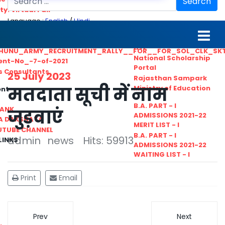
Search
ty. Virtual Fair
Language :
English
/
Hindi
ant_Statistical__Officer
MGS University
nt No. 02-2021
HTE
HUNU_ARMY_RECRUITMENT_RALLY__FOR__FOR_SOL_CLK_SK
National Scholarship
ent-No_-7-of-2021
Portal
ls Consultants
25 July 2023
Rajasthan Sampark
मतदाता सूची में नाम
Ministry of Education
ent
B.A. PART - I
BANK
जुड़वाएं
ADMISSIONS 2021-22
A DAKSHATA
MERIT LIST - I
UTUBE CHANNEL
B.A. PART - I
admin
news
Hits: 59913
LINKS
ADMISSIONS 2021-22
WAITING LIST - I
Print
Email
Prev
Next