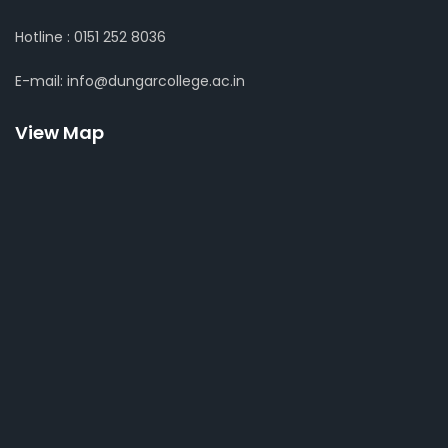
Hotline : 0151 252 8036
E-mail: info@dungarcollege.ac.in
View Map