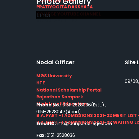
Photo Gallery
PRATIYOGITA DAKSHATA
Error
COLLEGE YOUTUBE CHANNEL
IMPORTANT LINKS
Nodal Officer
Site 
MGS University
09/08
HTE
National Scholarship Portal
Rajasthan Sampark
Ministry of Education
Phone No.:
0151-2528036(Estt.) ,
0151-2528047(Acad)
B.A. PART - I ADMISSIONS 2021-22 MERIT LIST -
B.A. PART - I ADMISSIONS 2021-22 WAITING LIS
Email ID:
info@dungarcollege.ac.in
Fax:
0151-2528036