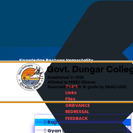
Knowledge Bestows Immortality
Quick
Links
Files
GRIEVANCE
REDRESSAL
FEEDBACK
Rajiv Gandhi E-Content Bank
Gyan Sudha - Success Sathi