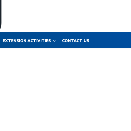
EXTENSION ACTIVITIES
CONTACT US