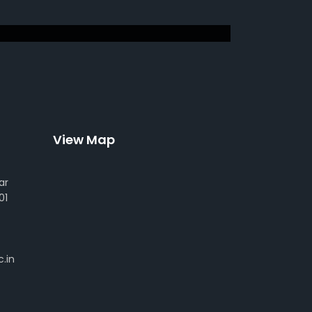
View Map
ar
01
.in