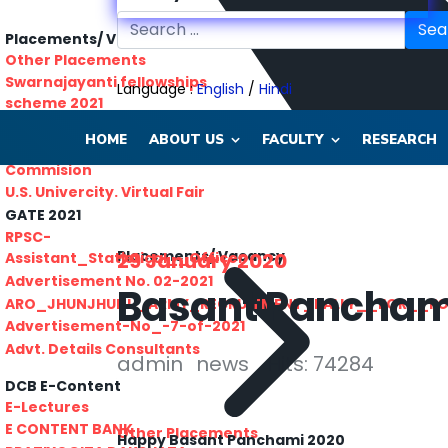
Sea
Placements/ Vacancy
Other Placements
Swarnajayanti fellowships
Language :
English
/
Hindi
scheme 2021
Rajasthan lok seva ayaog
HOME
ABOUT US
FACULTY
RESEARCH
Odisha Public Service
Commision
U.S. Univercity. Virtual Fair
GATE 2021
RPSC-
Placements/ Vacancy
29 January 2020
Assistant_Statistical__Officer
Advertisement No. 02-2021
Basant Pancham
ARO_JHUNJHUNU_ARMY_RECRUITMENT_RALLY__FOR__F
Advertisement-No_-7-of-2021
Advt. Details Consultants
admin
news
Hits: 74284
DCB E-Content
E-Lectures
E CONTENT BANK
Other Placements
Happy Basant Panchami 2020