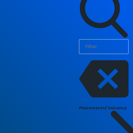
Placements/ Vacancy