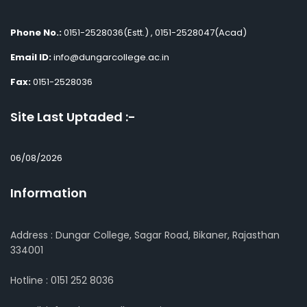
Phone No.:
0151-2528036(Estt.) , 0151-2528047(Acad)
Email ID:
info@dungarcollege.ac.in
Fax:
0151-2528036
Site Last Uptaded :-
06/08/2026
Information
Address : Dungar College, Sagar Road, Bikaner, Rajasthan
334001
Hotline : 0151 252 8036