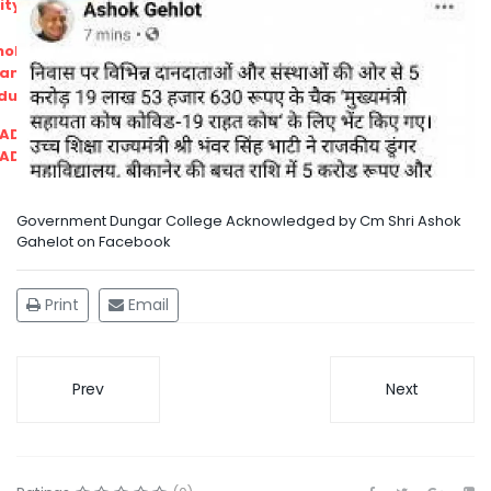
ity
olarship Portal
Sampark
Education
I ADMISSIONS 2021-22 MERIT LIST - I
I ADMISSIONS 2021-22 WAITING LIST - I
Government Dungar College Acknowledged by Cm Shri Ashok
Gahelot on Facebook
Print
Email
Prev
Next