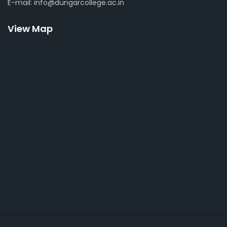
E-mail: info@dungarcollege.ac.in
View Map