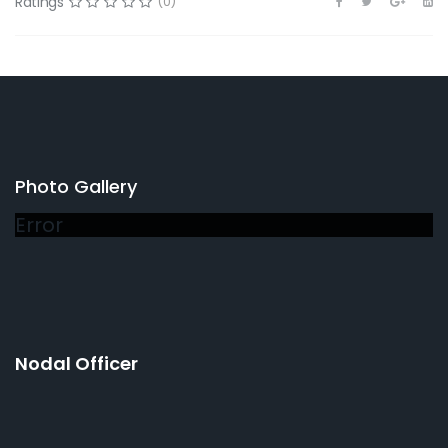
Ratings
(0)
Photo Gallery
Error
Nodal Officer