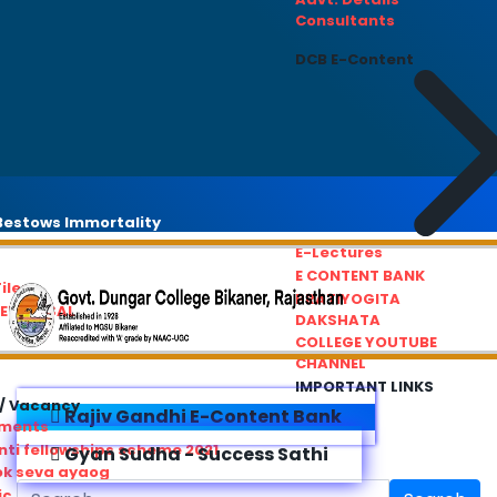
Consultants
DCB E-Content
estows Immortality
E-Lectures
E CONTENT BANK
iles
PRATIYOGITA
REDRESSAL
DAKSHATA
COLLEGE YOUTUBE
CHANNEL
IMPORTANT LINKS
/ Vacancy
Rajiv Gandhi E-Content Bank
ements
ti fellowships scheme 2021
Gyan Sudha - Success Sathi
ok seva ayaog
ic Service Commision