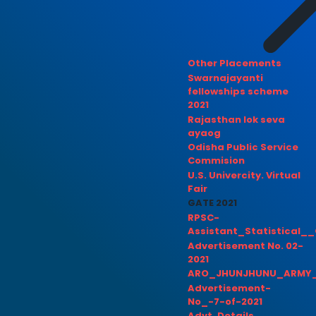
Other Placements
Swarnajayanti
fellowships scheme
2021
Rajasthan lok seva
ayaog
Odisha Public Service
Commision
U.S. Univercity. Virtual
Fair
GATE 2021
RPSC-
Assistant_Statistical__
Advertisement No. 02-
2021
ARO_JHUNJHUNU_ARMY_
Advertisement-
No_-7-of-2021
Advt. Details