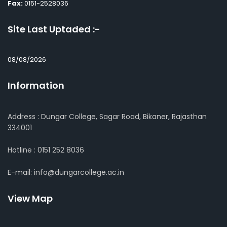
Fax:
0151-2528036
Site Last Uptaded :-
08/08/2026
Information
Address : Dungar College, Sagar Road, Bikaner, Rajasthan
334001
Hotline : 0151 252 8036
E-mail: info@dungarcollege.ac.in
View Map