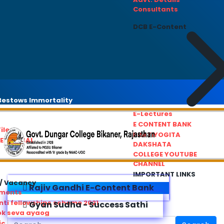
Consultants
DCB E-Content
estows Immortality
E-Lectures
E CONTENT BANK
iles
PRATIYOGITA
REDRESSAL
DAKSHATA
COLLEGE YOUTUBE
CHANNEL
IMPORTANT LINKS
/ Vacancy
Rajiv Gandhi E-Content Bank
ements
ti fellowships scheme 2021
Gyan Sudha - Success Sathi
ok seva ayaog
ic Service Commision