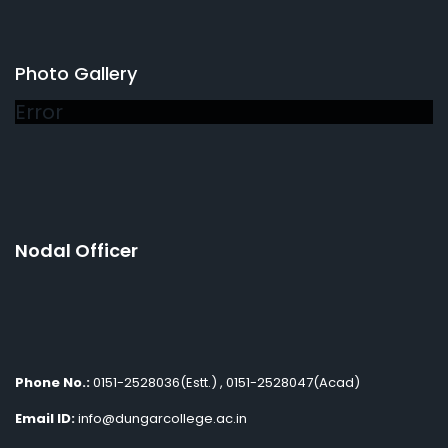
Photo Gallery
Error
Nodal Officer
Phone No.:
0151-2528036(Estt.) , 0151-2528047(Acad)
Email ID:
info@dungarcollege.ac.in