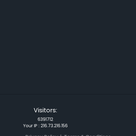
Visitors:
6391712
Your IP :
216.73.216.156