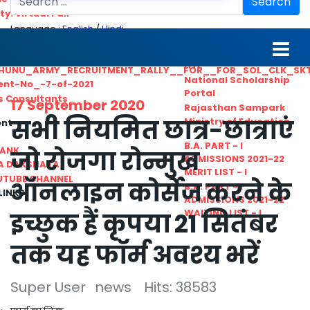
Search
ty. Virtual Fair
Language :
English
/
Hindi
ant_Statistical__Officer
MGS University
nt No. 02-2021
HTE
HUNU_ARMY_RECRUITMENT_RALLY__FOR__FOR_SOL_CLK_SK
National Scholarship
ent-No_-7-of-2021
Portal
ls Consultants
17 September 2020
Rajasthan Sampark
सभी नियमित छात्र-छात्राएं
Ministry of Education
ent
B.A. PART - I
BANK
जो रोजगा रोन्मुख
ADMISSIONS 2021-22
A DAKSHATA
MERIT LIST - I
UTUBE CHANNEL
ऑनलाइन कोर्सेज करने के
B.A. PART - I
LINKS
ADMISSIONS 2021-22
WAITING LIST - I
इच्छुक हैं कृपया 21 सितंबर
तक यह फॉर्म अवश्य भरें
Super User
news
Hits: 38583