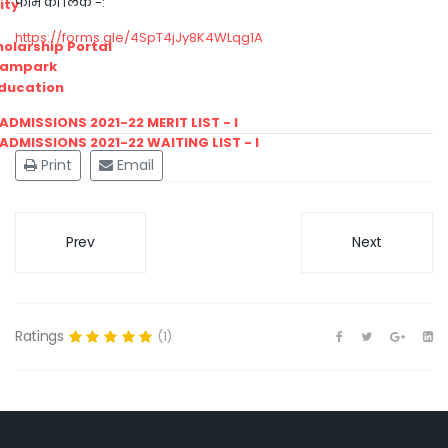
फार्म का लिंक -:
ity
https://forms.gle/4SpT4jJy8K4WLqg1A
olarship Portal
Sampark
Education
I ADMISSIONS 2021-22 MERIT LIST - I
I ADMISSIONS 2021-22 WAITING LIST - I
Print
Email
Prev
Next
Ratings
(1)