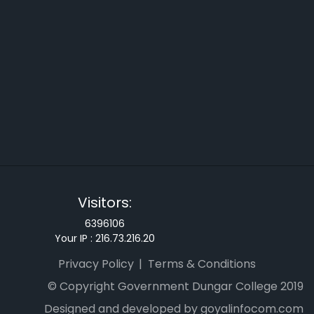
Visitors:
6396106
Your IP :
216.73.216.20
Privacy Policy
Terms & Conditions
© Copyright Government Dungar College 2019
Designed and developed by goyalinfocom.com