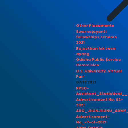
Other Placements
Swarnajayanti
fellowships scheme
2021
Rajasthan lok seva
ayaog
Odisha Public Service
Commision
U.S. Univercity. Virtual
Fair
GATE 2021
RPSC-
Assistant_Statistical__
Advertisement No. 02-
2021
ARO_JHUNJHUNU_ARMY_
Advertisement-
No_-7-of-2021
Advt. Details