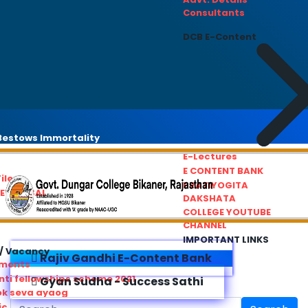
Consultants
DCB E-Content
estows Immortality
E-Lectures
E CONTENT BANK
iles
PRATIYOGITA
REDRESSAL
DAKSHATA
COLLEGE YOUTUBE
CHANNEL
IMPORTANT LINKS
/ Vacancy
Rajiv Gandhi E-Content Bank
ements
ti fellowships scheme 2021
Gyan Sudha - Success Sathi
ok seva ayaog
ic Service Commision