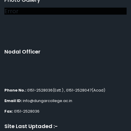
Error
Nodal Officer
Phone No.:
0151-2528036(Estt.) , 0151-2528047(Acad)
Email ID:
info@dungarcollege.ac.in
Fax:
0151-2528036
Site Last Uptaded :-