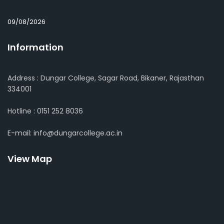
09/08/2026
Information
Address : Dungar College, Sagar Road, Bikaner, Rajasthan
334001
Hotline : 0151 252 8036
E-mail: info@dungarcollege.ac.in
View Map