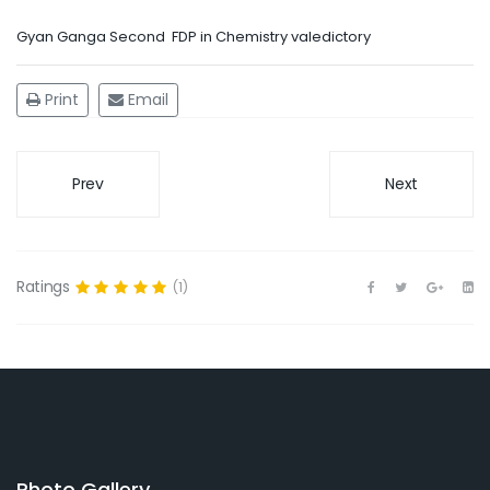
Gyan Ganga Second FDP in Chemistry valedictory
Print
Email
Prev
Next
Ratings
(1)
Photo Gallery