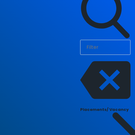
Placements/ Vacancy