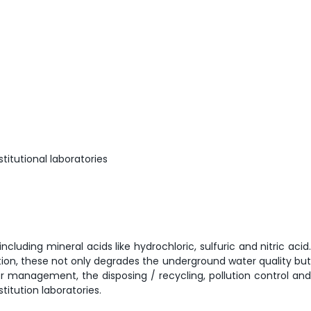
titutional laboratories
luding mineral acids like hydrochloric, sulfuric and nitric acid.
tion, these not only degrades the underground water quality but
er management, the disposing / recycling, pollution control and
itution laboratories.