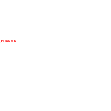
_PHARMA