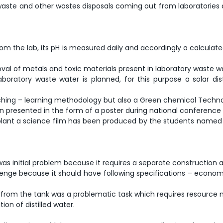
ine waste and other wastes disposals coming out from laboratorie
rom the lab, its pH is measured daily and accordingly a calculate
val of metals and toxic materials present in laboratory waste wat
m laboratory waste water is planned, for this purpose a solar d
teaching – learning methodology but also a Green chemical Techn
en presented in the form of a poster during national conference 
ant a science film has been produced by the students named a
was initial problem because it requires a separate construction a
allenge because it should have following specifications – econo
al from the tank was a problematic task which requires resource m
ion of distilled water.