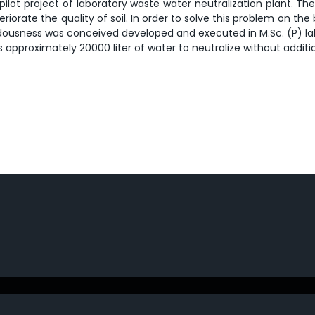
lot project of laboratory waste water neutralization plant. The
riorate the quality of soil. In order to solve this problem on the
hazardousness was conceived developed and executed in M.Sc. (P) 
s approximately 20000 liter of water to neutralize without additio