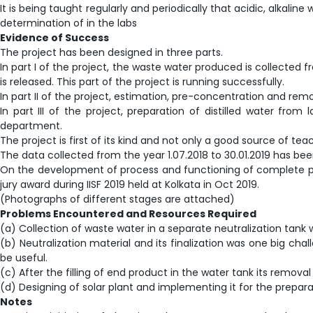
It is being taught regularly and periodically that acidic, alkal
determination of in the labs
Evidence of Success
The project has been designed in three parts.
In part I of the project, the waste water produced is collected f
is released. This part of the project is running successfully.
In part II of the project, estimation, pre-concentration and remo
In part III of the project, preparation of distilled water fro
department.
The project is first of its kind and not only a good source of 
The data collected from the year 1.07.2018 to 30.01.2019 has be
On the development of process and functioning of complete pl
jury award during IISF 2019 held at Kolkata in Oct 2019.
(Photographs of different stages are attached)
Problems Encountered and Resources Required
(a) Collection of waste water in a separate neutralization tank 
(b) Neutralization material and its finalization was one big ch
be useful.
(c) After the filling of end product in the water tank its remov
(d) Designing of solar plant and implementing it for the preparat
Notes