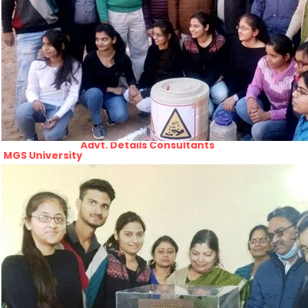
PRATIYOGITA DAKSHATA
Swarnajayanti fellowships scheme 2021
COLLEGE YOUTUBE CHANNEL
Rajasthan lok seva ayaog
IMPORTANT LINKS
Odisha Public Service Commision
U.S. Univercity. Virtual Fair
GATE 2021
RPSC-Assistant_Statistical__Officer
Advertisement No. 02-2021
ARO_JHUNJHUNU_ARMY_RECRUITMENT_RA
Advertisement-No_-7-of-2021
Advt. Details Consultants
MGS University
DCB E-Content
HTE
National Scholarship Portal
Rajasthan Sampark
Ministry of Education
B.A. PART - I ADMISSIONS 2021-22
MERIT LIST - I
B.A. PART - I ADMISSIONS 2021-22
WAITING LIST - I
E-Lectures
E CONTENT BANK