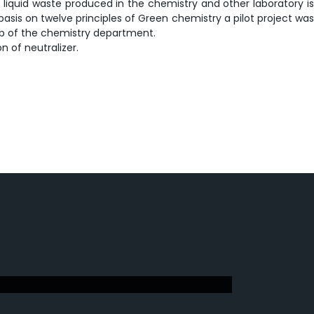
 liquid waste produced in the chemistry and other laboratory is
 basis on twelve principles of Green chemistry a pilot project was
lab of the chemistry department.
n of neutralizer.