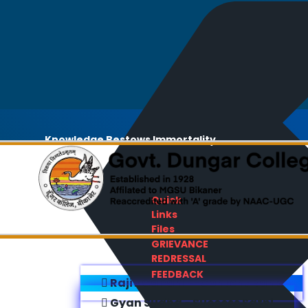
Knowledge Bestows Immortality
Quick
Links
Files
GRIEVANCE
REDRESSAL
FEEDBACK
Rajiv Gandhi E-Content Bank
Gyan Sudha - Success Sathi