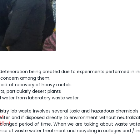
y deterioration being created due to experiments performed in ins
al concern among them.
task of recovery of heavy metals
s, particularly desert plants
lled water from laboratory waste water.
stry lab waste involves several toxic and hazardous chemicals inc
 I
ater and if disposed directly to environment without neutraliza
T - I
 prolonged period of time. When we are talking about waste wat
se of waste water treatment and recycling in colleges and / inst