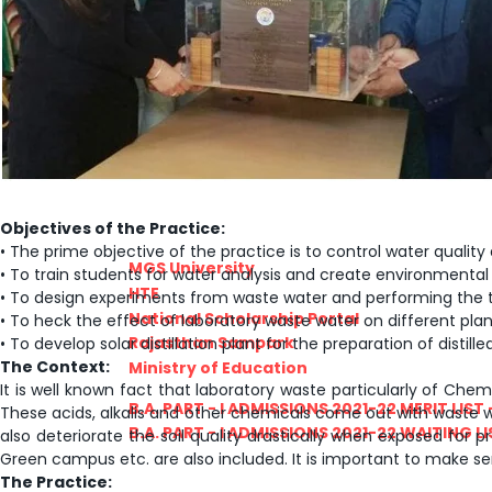
PRATIYOGITA DAKSHATA
COLLEGE YOUTUBE CHANNEL
IMPORTANT LINKS
Objectives of the Practice:
• The prime objective of the practice is to control water qualit
MGS University
• To train students for water analysis and create environment
HTE
• To design experiments from waste water and performing the 
National Scholarship Portal
• To heck the effect of laboratory waste water on different plant
Rajasthan Sampark
• To develop solar distillation plant for the preparation of disti
The Context:
Ministry of Education
It is well known fact that laboratory waste particularly of Chemi
B.A. PART - I ADMISSIONS 2021-22 MERIT LIST -
These acids, alkalis and other chemicals come out with waste w
B.A. PART - I ADMISSIONS 2021-22 WAITING LIS
also deteriorate the soil quality drastically when exposed for
Green campus etc. are also included. It is important to make sen
The Practice: