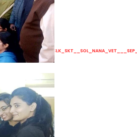
LLY__FOR__FOR_SOL_CLK_SKT__SOL_NANA_VET___SEP