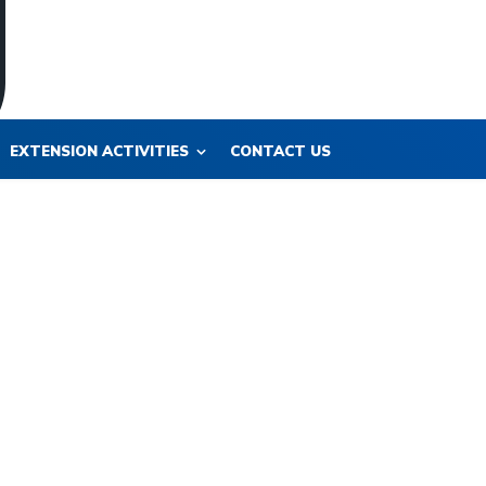
EXTENSION ACTIVITIES
CONTACT US