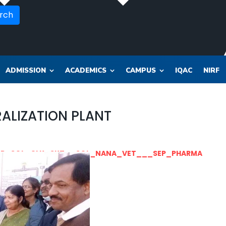
rch
ADMISSION
ACADEMICS
CAMPUS
IQAC
NIRF
ALIZATION PLANT
OR_SOL_CLK_SKT__SOL_NANA_VET___SEP_PHARMA