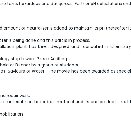
s are toxic, hazardous and dangerous. Further pH calculations and
d amount of neutralizer is added to maintain its pH thereafter it
er is being done and this part is in process.
istillation plant has been designed and fabricated in chemistry
ology step toward Green Auditing.
held at Bikaner by a group of students.
s “Saviours of Water”. The movie has been awarded as special
nd repair work.
mic material, non hazardous material and its end product should
obilization.