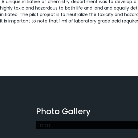
A unique initiative of chemistry department was to develop a pi
highly toxic and hazardous to both life and land and equally dete
initiated. The pilot project is to neutralize the toxicity and 
It is important to note that 1 ml of laboratory grade acid require
Photo Gallery
Error