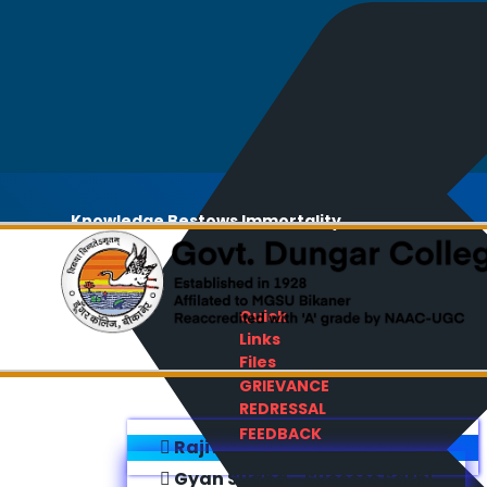
Knowledge Bestows Immortality
Quick
Links
Files
GRIEVANCE
REDRESSAL
FEEDBACK
Rajiv Gandhi E-Content Bank
Gyan Sudha - Success Sathi