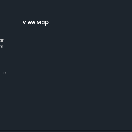
View Map
ar
01
.in