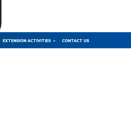
EXTENSION ACTIVITIES
CONTACT US