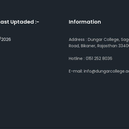
Last Uptaded :-
Information
/2026
Address : Dungar College, Sag
Road, Bikaner, Rajasthan 3340
Hotline : 0151 252 8036
E-mail: info@dungarcollege.ac