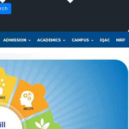
rch
ADMISSION
ACADEMICS
CAMPUS
IQAC
NIRF
OR_SOL_CLK_SKT__SOL_NANA_VET___SEP_PHARMA