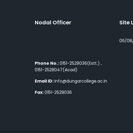
Nodal Officer
Site 
06/08
Phone No.:
0151-2528036(Estt.) ,
0151-2528047(Acad)
Email ID:
info@dungarcollege.ac.in
Fax:
0151-2528036