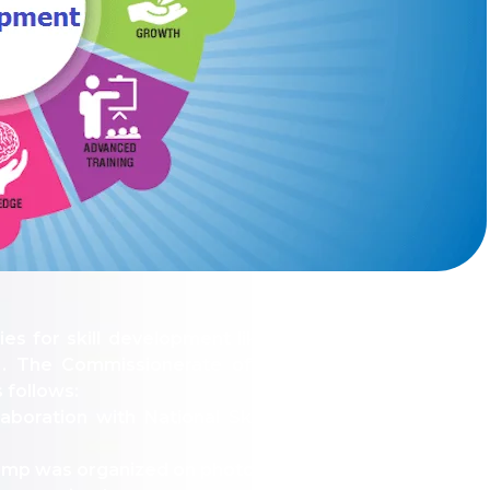
LLY__FOR__FOR_SOL_CLK_SKT__SOL_NANA_VET___SEP
ties for skill development like computer application
 The Commissionerate of college education Rajastha
 follows:
boration with National Skill Development Corporat
mp was organized on photography, communicative Engl