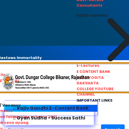
Consultants
DCB E-Content
estows Immortality
E-Lectures
E CONTENT BANK
iles
PRATIYOGITA
REDRESSAL
DAKSHATA
COLLEGE YOUTUBE
CHANNEL
IMPORTANT LINKS
/ Vacancy
Rajiv Gandhi E-Content Bank
ements
ti fellowships scheme 2021
Gyan Sudha - Success Sathi
ok seva ayaog
ic Service Commision