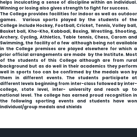
helps inculcating a sense of discipline within an individual.
Winning or losing also gives strength to fight for success.
The College provides facilities for indoor as well as outdoor
games. Various sports played by the students of the
College include Hockey, Football, Cricket, Tennis, Volley ball,
Basket ball, Kho-Kho, Kabbadi, Boxing, Wrestling, Shooting,
Archery, Cycling, Athletics, Table tennis, Chess, Carom and
Swimming, the facility of a few although being not available
in the College premises are played elsewhere for which a
prior official arrangements are made by the Institute. Most
of the students of this College although are from rural
background but as do well in their academics they perform
well in sports too can be confirmed by the medals won by
them in different events. The students participate at
different levels beginning from inter-class followed by inter-
college, state level, inter- university and reach up to
national level. The college has earned proud recognition in
the following sporting events and students have won
individual/group medals and shields