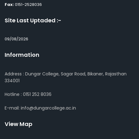
Fax:
0151-2528036
Site Last Uptaded :-
09/08/2026
Information
Address : Dungar College, Sagar Road, Bikaner, Rajasthan
334001
Hotline : 0151 252 8036
E-mail: info@dungarcollege.ac.in
View Map