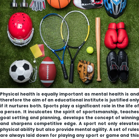
ity
olarship Portal
Sampark
Education
I ADMISSIONS 2021-22 MERIT LIST - I
I ADMISSIONS 2021-22 WAITING LIST - I
Physical health is equally important as mental health is and
therefore the aim of an educational institute is justified only
if it nurtures both. Sports play a significant role in the life of
a person. It inculcates the spirit of sportsmanship, teaches
goal setting and planning, develops the concept of winning
and sharpens competitive edge. A sport not only elevates
physical ability but also provide mental agility. A set of rules
are always laid down for playing any sport or game and this