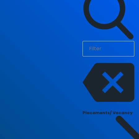
Placements/ Vacancy