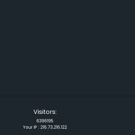
Visitors:
6396195
Your IP :
216.73.216.122