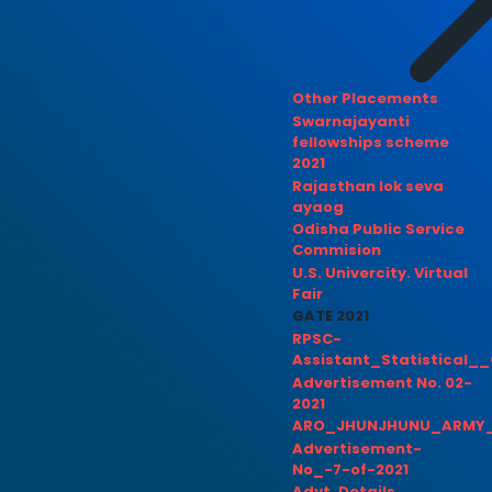
Other Placements
Swarnajayanti
fellowships scheme
2021
Rajasthan lok seva
ayaog
Odisha Public Service
Commision
U.S. Univercity. Virtual
Fair
GATE 2021
RPSC-
Assistant_Statistical__
Advertisement No. 02-
2021
ARO_JHUNJHUNU_ARMY_
Advertisement-
No_-7-of-2021
Advt. Details