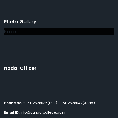
Photo Gallery
Error
Nodal Officer
Phone No.:
0151-2528036(Estt.) , 0151-2528047(Acad)
Email ID:
info@dungarcollege.ac.in