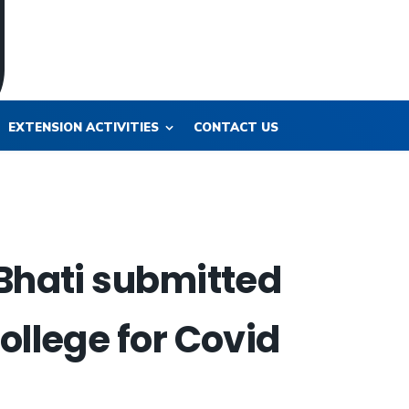
EXTENSION ACTIVITIES
CONTACT US
 Bhati submitted
ollege for Covid