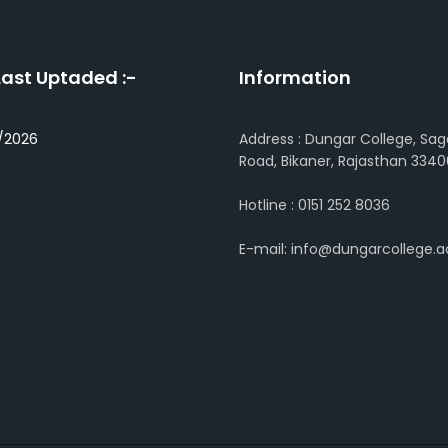
Last Uptaded :-
Information
/2026
Address : Dungar College, Sag
Road, Bikaner, Rajasthan 3340
Hotline : 0151 252 8036
E-mail: info@dungarcollege.ac