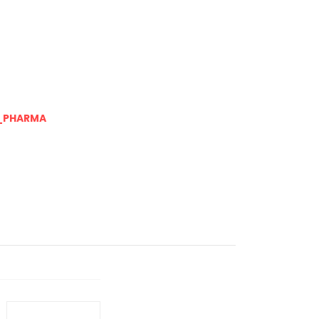
_PHARMA
Next