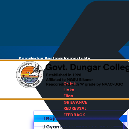
Knowledge Bestows Immortality
Quick
Links
Files
GRIEVANCE
REDRESSAL
FEEDBACK
Rajiv Gandhi E-Content Bank
Gyan Sudha - Success Sathi