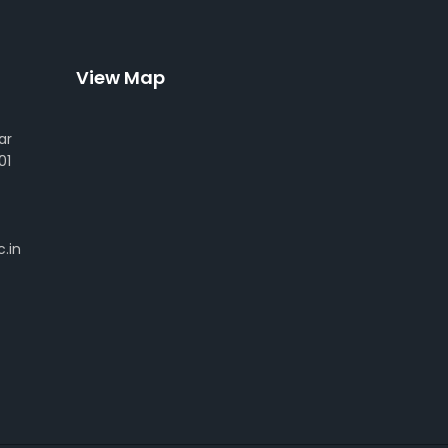
View Map
ar
01
.in