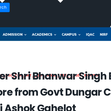
rch
ADMISSION
ACADEMICS
CAMPUS
IQAC
NIRF
er Shri Bhanwar Singh
OR_SOL_CLK_SKT__SOL_NANA_VET___SEP_PHARMA
ore from Govt Dungar C
ri Ashok Gahelot