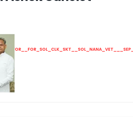
LLY__FOR__FOR_SOL_CLK_SKT__SOL_NANA_VET___SEP