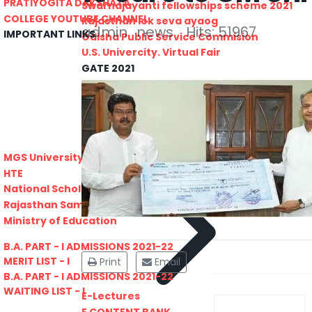
PRATIYOGITA DAKSHATA
Swarnajayanti fellowships scheme 2021
COLLEGE YOUTUBE CHANNEL
Rajasthan lok seva ayaog
admin
news
Hits: 51967
IMPORTANT LINKS
Odisha Public Service Commision
U.S. Univercity. Virtual Fair
GATE 2021
RPSC-Assistant_Statistical__Officer
Advertisement No. 02-2021
ARO_JHUNJHUNU_ARMY_RECRUITMENT_RA
Advertisement-No_-7-of-2021
Advt. Details Consultants
Previous
MGS University
DCB E-Content
HTE
National Scholarship Portal
Rajasthan Sampark
Ministry of Education
B.A. PART - I ADMISSIONS 2021-22
MERIT LIST - I
Print
Email
B.A. PART - I ADMISSIONS 2021-22
WAITING LIST - I
E-Lectures
E CONTENT BANK