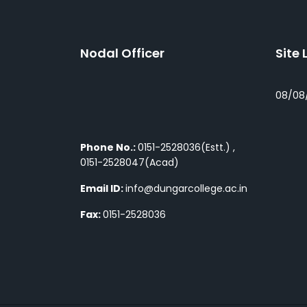
Nodal Officer
Site 
08/08
Phone No.:
0151-2528036(Estt.) ,
0151-2528047(Acad)
Email ID:
info@dungarcollege.ac.in
Fax:
0151-2528036