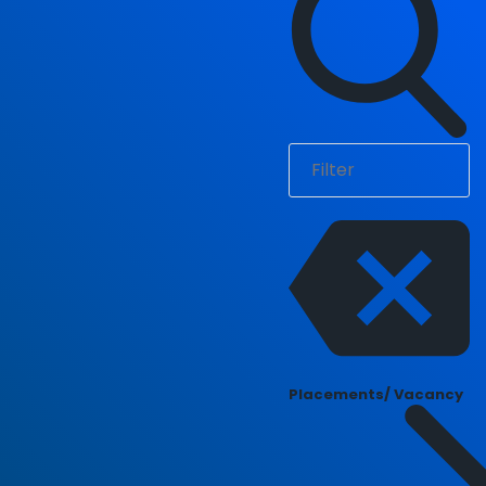
Placements/ Vacancy