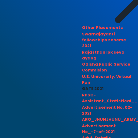
Other Placements
Swarnajayanti
fellowships scheme
2021
Rajasthan lok seva
ayaog
Odisha Public Service
Commision
U.S. Univercity. Virtual
Fair
GATE 2021
RPSC-
Assistant_Statistical__
Advertisement No. 02-
2021
ARO_JHUNJHUNU_ARMY_
Advertisement-
No_-7-of-2021
Advt. Details