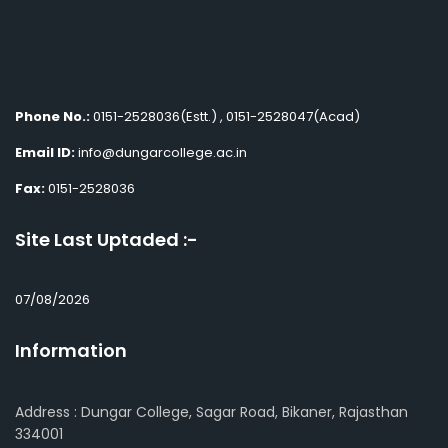
Phone No.:
0151-2528036(Estt.) , 0151-2528047(Acad)
Email ID:
info@dungarcollege.ac.in
Fax:
0151-2528036
Site Last Uptaded :-
07/08/2026
Information
Address : Dungar College, Sagar Road, Bikaner, Rajasthan
334001