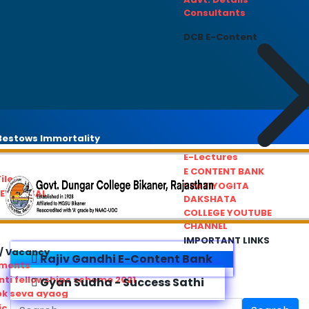
Consultants
DCB E-Content
estows Immortality
E-Lectures
E CONTENT BANK
iles
PRATIYOGITA
REDRESSAL
DAKSHATA
COLLEGE YOUTUBE
CHANNEL
IMPORTANT LINKS
/ Vacancy
Rajiv Gandhi E-Content Bank
ements
ti fellowships scheme 2021
Gyan Sudha - Success Sathi
ok seva ayaog
ic Service Commision