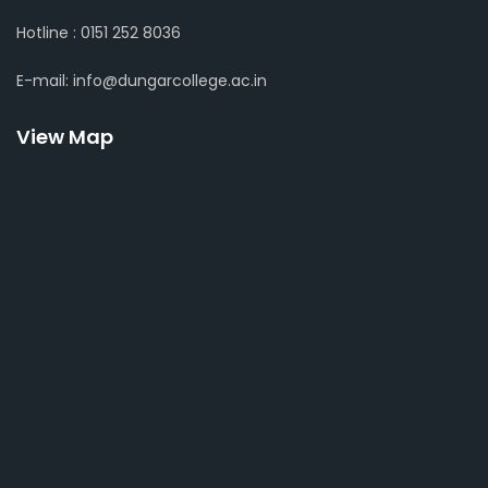
Hotline : 0151 252 8036
E-mail: info@dungarcollege.ac.in
View Map