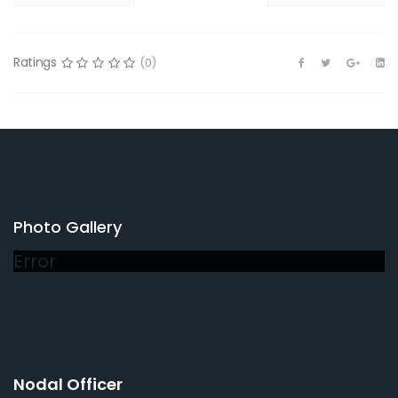
Ratings
(0)
Photo Gallery
Error
Nodal Officer